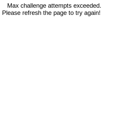
Max challenge attempts exceeded.
Please refresh the page to try again!