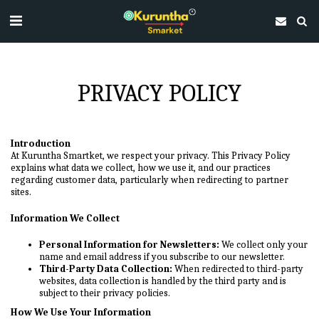
PRIVACY POLICY
Introduction
At Kuruntha Smartket, we respect your privacy. This Privacy Policy
explains what data we collect, how we use it, and our practices
regarding customer data, particularly when redirecting to partner
sites.
Information We Collect
Personal Information for Newsletters:
We collect only your
name and email address if you subscribe to our newsletter.
Third-Party Data Collection:
When redirected to third-party
websites, data collection is handled by the third party and is
subject to their privacy policies.
How We Use Your Information