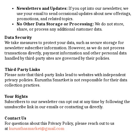
Newsletters and Updates:
If you opt into our newsletter, we
use your email to send occasional updates about new offerings,
promotions, and related topics.
No Other Data Storage or Processing:
We do not store,
share, or process any additional customer data.
Data Security
We take measures to protect your data, such as secure storage for
newsletter subscriber information. However, as we do not process
transactions directly, payment information and other personal data
handled by third-party sites are governed by their policies.
Third-Party Links
Please note that third-party links lead to websites with independent
privacy policies. Kuruntha Smartket is not responsible for their data
collection practices.
Your Rights
Subscribers to our newsletter can opt out at any time by following the
unsubscribe link in our emails or contacting us directly.
Contact Us
For questions about this Privacy Policy, please reach out to us
at
kurunthasmarket@gmail.com