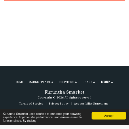
HOME
MARKETPLACE
SERVICES
LEARN
MORE
Kuruntha Smarket
Copyright © 2026 All rights reserved
Terms of Service
|
Privacy Policy
|
Accessibility Statement
Kuruntha Smartket uses cookies to enhance your browsing
Accept
experience, improve site performance, and ensure essential
Subscribe
functionalities. By clicking