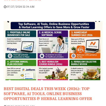
07/27/2026 12:34 AM
BEST DIGITAL DEALS THIS WEEK (2026): TOP
SOFTWARE, AI TOOLS, ONLINE BUSINESS
OPPORTUNITIES & HERBAL LEARNING OFFER