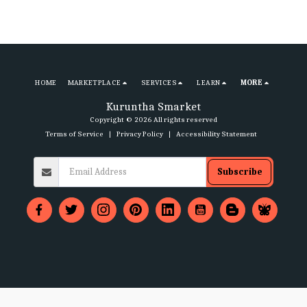
HOME
MARKETPLACE
SERVICES
LEARN
MORE
Kuruntha Smarket
Copyright © 2026 All rights reserved
Terms of Service
|
Privacy Policy
|
Accessibility Statement
Subscribe