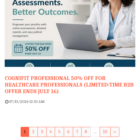
COGNIFIT PROFESSIONAL 50% OFF FOR
HEALTHCARE PROFESSIONALS (LIMITED-TIME B2B
OFFER ENDS JULY 16)
07/13/2026 12:55 AM
1
2
3
4
5
6
7
8
...
10
»