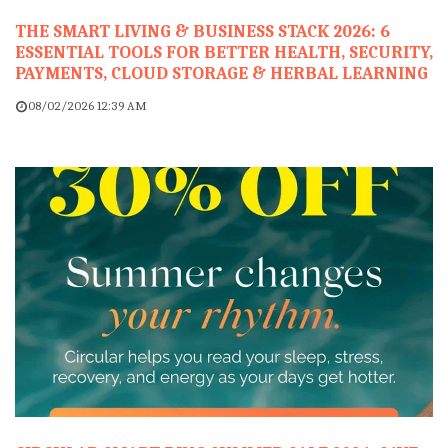
THE SMART LIVING & BUSINESS STACK 2026: 6
ESSENTIAL TOOLS FOR BETTER HEALTH, SECURITY,
PAYMENTS, CLOUD STORAGE & HERBAL LEARNING
08/02/2026 12:39 AM