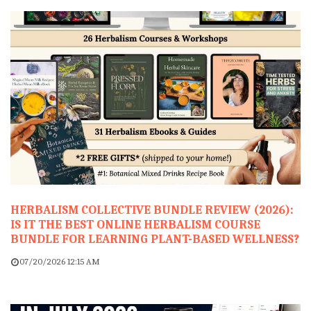
HERBALISM COLLECTIVE BUNDLE REVIEW (2026):
IS IT THE BEST ONLINE HERBALISM COURSE
BUNDLE FOR LEARNING PLANT-BASED WELLNESS?
07/20/2026 12:15 AM