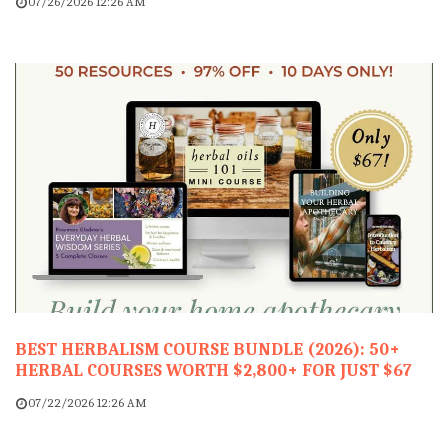
07/26/2026 12:26 AM
BEST HERBALISM COURSE BUNDLE (2026): 50+
HERBAL COURSES WORTH $2,800+ FOR JUST $67
07/22/2026 12:26 AM