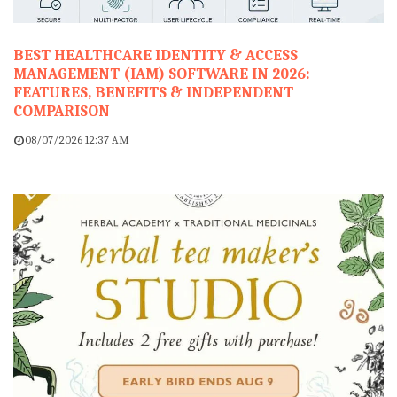
BEST HEALTHCARE IDENTITY & ACCESS
MANAGEMENT (IAM) SOFTWARE IN 2026:
FEATURES, BENEFITS & INDEPENDENT
COMPARISON
08/07/2026 12:37 AM