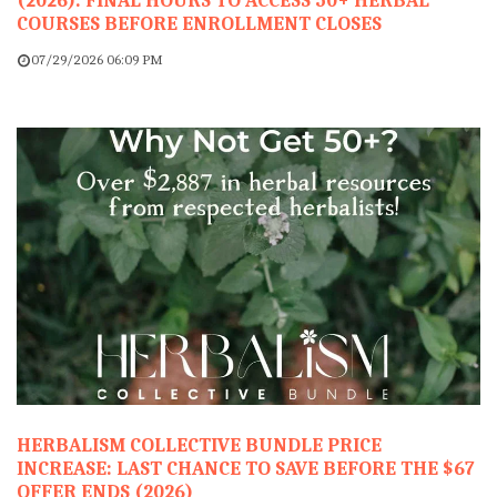
(2026): FINAL HOURS TO ACCESS 50+ HERBAL
COURSES BEFORE ENROLLMENT CLOSES
07/29/2026 06:09 PM
HERBALISM COLLECTIVE BUNDLE PRICE
INCREASE: LAST CHANCE TO SAVE BEFORE THE $67
OFFER ENDS (2026)