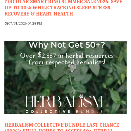
CIRCULAR SMART RING SUMMER SALE 2026: SAVE
UP TO 30% WHILE TRACKING SLEEP, STRESS,
RECOVERY & HEART HEALTH
07/31/2026 04:28 PM
HERBALISM COLLECTIVE BUNDLE LAST CHANCE