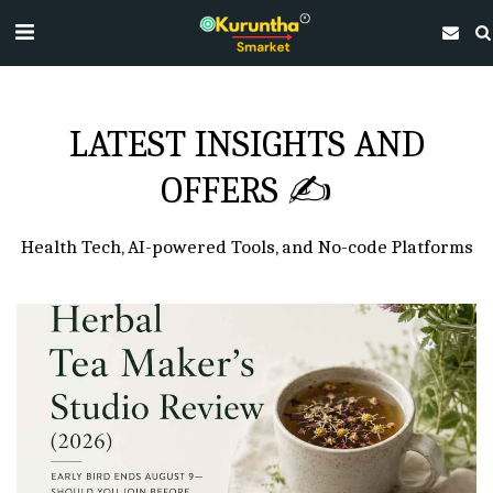
LATEST INSIGHTS AND
OFFERS ✍
Health Tech, AI-powered Tools, and No-code Platforms