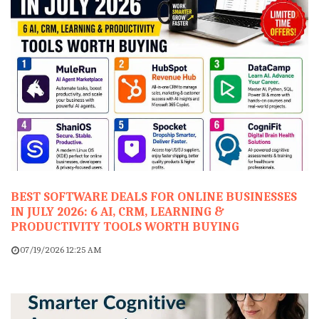
BEST SOFTWARE DEALS FOR ONLINE BUSINESSES
IN JULY 2026: 6 AI, CRM, LEARNING &
PRODUCTIVITY TOOLS WORTH BUYING
07/19/2026 12:25 AM