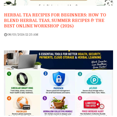
HERBAL TEA RECIPES FOR BEGINNERS: HOW TO
BLEND HERBAL TEAS, SUMMER RECIPES & THE
BEST ONLINE WORKSHOP (2026)
08/03/2026 12:25 AM