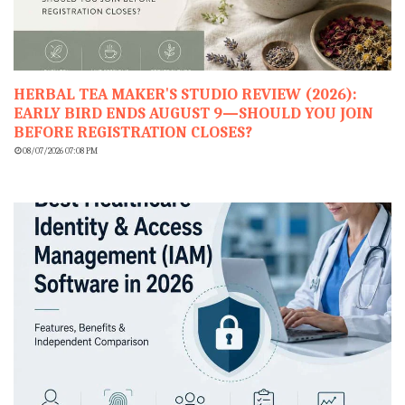
HERBAL TEA MAKER'S STUDIO REVIEW (2026):
EARLY BIRD ENDS AUGUST 9—SHOULD YOU JOIN
BEFORE REGISTRATION CLOSES?
08/07/2026 07:08 PM