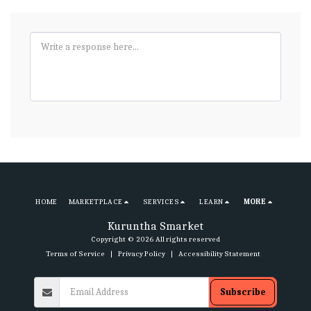
HOME
MARKETPLACE
SERVICES
LEARN
MORE
Kuruntha Smarket
Copyright © 2026 All rights reserved
Terms of Service
|
Privacy Policy
|
Accessibility Statement
Subscribe