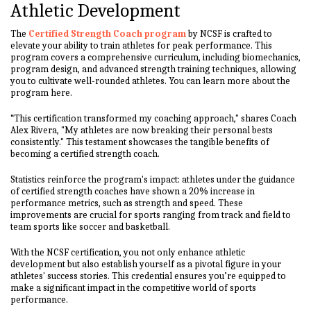
Athletic Development
The
Certified Strength Coach program
by NCSF is crafted to
elevate your ability to train athletes for peak performance. This
program covers a comprehensive curriculum, including biomechanics,
program design, and advanced strength training techniques, allowing
you to cultivate well-rounded athletes. You can learn more about the
program here.
“This certification transformed my coaching approach," shares Coach
Alex Rivera, "My athletes are now breaking their personal bests
consistently." This testament showcases the tangible benefits of
becoming a certified strength coach.
Statistics reinforce the program's impact: athletes under the guidance
of certified strength coaches have shown a 20% increase in
performance metrics, such as strength and speed. These
improvements are crucial for sports ranging from track and field to
team sports like soccer and basketball.
With the NCSF certification, you not only enhance athletic
development but also establish yourself as a pivotal figure in your
athletes' success stories. This credential ensures you’re equipped to
make a significant impact in the competitive world of sports
performance.