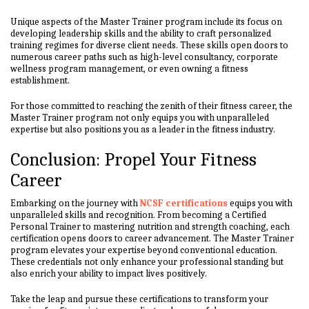
Unique aspects of the Master Trainer program include its focus on
developing leadership skills and the ability to craft personalized
training regimes for diverse client needs. These skills open doors to
numerous career paths such as high-level consultancy, corporate
wellness program management, or even owning a fitness
establishment.
For those committed to reaching the zenith of their fitness career, the
Master Trainer program not only equips you with unparalleled
expertise but also positions you as a leader in the fitness industry.
Conclusion: Propel Your Fitness
Career
Embarking on the journey with
NCSF certifications
equips you with
unparalleled skills and recognition. From becoming a Certified
Personal Trainer to mastering nutrition and strength coaching, each
certification opens doors to career advancement. The Master Trainer
program elevates your expertise beyond conventional education.
These credentials not only enhance your professional standing but
also enrich your ability to impact lives positively.
Take the leap and pursue these certifications to transform your