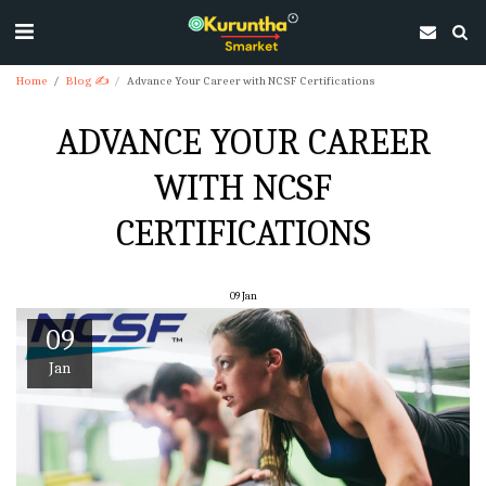
Home
Blog ✍
Advance Your Career with NCSF Certifications
ADVANCE YOUR CAREER
WITH NCSF
CERTIFICATIONS
09
Jan
09
Jan