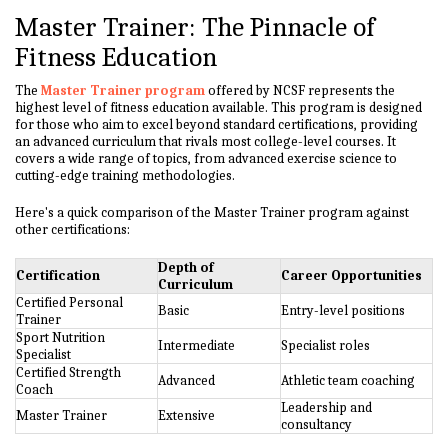
Master Trainer: The Pinnacle of
Fitness Education
The
Master Trainer program
offered by NCSF represents the
highest level of fitness education available. This program is designed
for those who aim to excel beyond standard certifications, providing
an advanced curriculum that rivals most college-level courses. It
covers a wide range of topics, from advanced exercise science to
cutting-edge training methodologies.
Here's a quick comparison of the Master Trainer program against
other certifications:
Depth of
Certification
Career Opportunities
Curriculum
Certified Personal
Basic
Entry-level positions
Trainer
Sport Nutrition
Intermediate
Specialist roles
Specialist
Certified Strength
Advanced
Athletic team coaching
Coach
Leadership and
Master Trainer
Extensive
consultancy