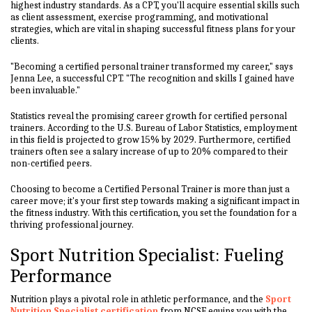
highest industry standards. As a CPT, you'll acquire essential skills such
as client assessment, exercise programming, and motivational
strategies, which are vital in shaping successful fitness plans for your
clients.
"Becoming a certified personal trainer transformed my career," says
Jenna Lee, a successful CPT. "The recognition and skills I gained have
been invaluable."
Statistics reveal the promising career growth for certified personal
trainers. According to the U.S. Bureau of Labor Statistics, employment
in this field is projected to grow 15% by 2029. Furthermore, certified
trainers often see a salary increase of up to 20% compared to their
non-certified peers.
Choosing to become a Certified Personal Trainer is more than just a
career move; it's your first step towards making a significant impact in
the fitness industry. With this certification, you set the foundation for a
thriving professional journey.
Sport Nutrition Specialist: Fueling
Performance
Nutrition plays a pivotal role in athletic performance, and the
Sport
Nutrition Specialist certification
from NCSF equips you with the