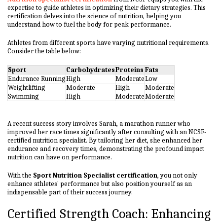
expertise to guide athletes in optimizing their dietary strategies. This
certification delves into the science of nutrition, helping you
understand how to fuel the body for peak performance.
Athletes from different sports have varying nutritional requirements.
Consider the table below:
Sport
Carbohydrates
Proteins
Fats
Endurance Running
High
Moderate
Low
Weightlifting
Moderate
High
Moderate
Swimming
High
Moderate
Moderate
A recent success story involves Sarah, a marathon runner who
improved her race times significantly after consulting with an NCSF-
certified nutrition specialist. By tailoring her diet, she enhanced her
endurance and recovery times, demonstrating the profound impact
nutrition can have on performance.
With the
Sport Nutrition Specialist certification
, you not only
enhance athletes' performance but also position yourself as an
indispensable part of their success journey.
Certified Strength Coach: Enhancing