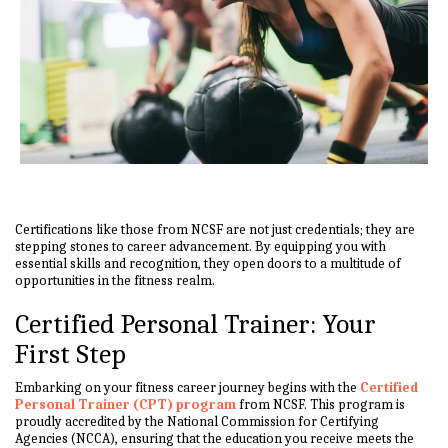
Certifications like those from NCSF are not just credentials; they are
stepping stones to career advancement. By equipping you with
essential skills and recognition, they open doors to a multitude of
opportunities in the fitness realm.
Certified Personal Trainer: Your
First Step
Embarking on your fitness career journey begins with the
Certified
Personal Trainer (CPT) program
from NCSF. This program is
proudly accredited by the National Commission for Certifying
Agencies (NCCA), ensuring that the education you receive meets the