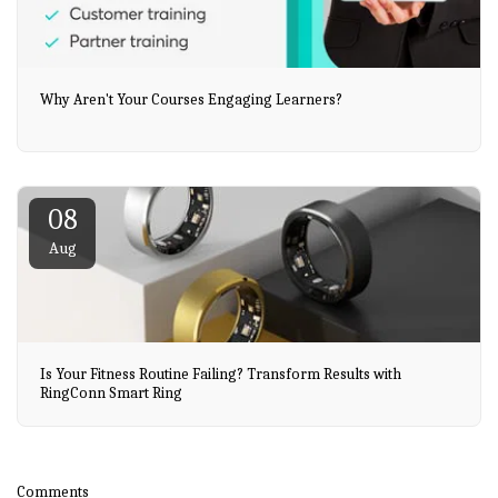
Why Aren't Your Courses Engaging Learners?
08
Aug
Is Your Fitness Routine Failing? Transform Results with
RingConn Smart Ring
Comments