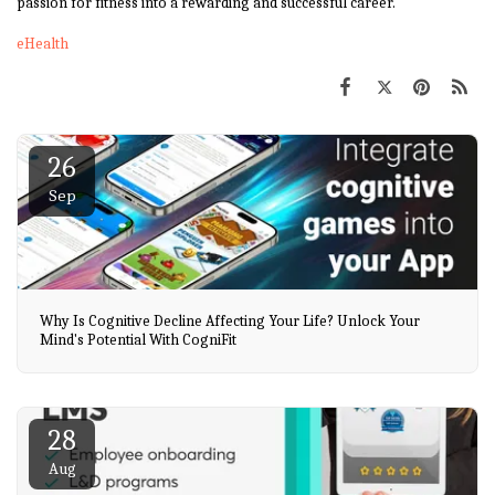
passion for fitness into a rewarding and successful career.
eHealth
26
Sep
Why Is Cognitive Decline Affecting Your Life? Unlock Your
Mind's Potential With CogniFit
28
Aug