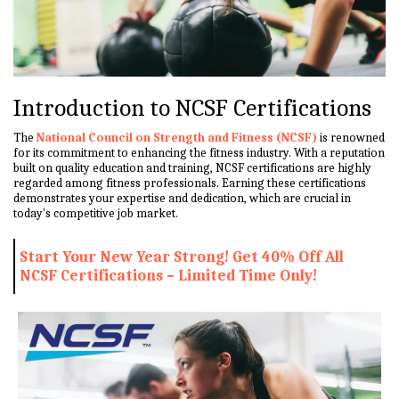
Introduction to NCSF Certifications
The
National Council on Strength and Fitness (NCSF)
is renowned
for its commitment to enhancing the fitness industry. With a reputation
built on quality education and training, NCSF certifications are highly
regarded among fitness professionals. Earning these certifications
demonstrates your expertise and dedication, which are crucial in
today's competitive job market.
Start Your New Year Strong! Get 40% Off All
NCSF Certifications – Limited Time Only!