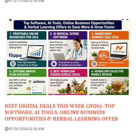
07/27/2026 12:34 AM
BEST DIGITAL DEALS THIS WEEK (2026): TOP
SOFTWARE, AI TOOLS, ONLINE BUSINESS
OPPORTUNITIES & HERBAL LEARNING OFFER
07/26/2026 12:26 AM