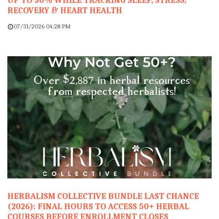
UP TO 30% WHILE TRACKING SLEEP, STRESS,
RECOVERY & HEART HEALTH
07/31/2026 04:28 PM
HERBALISM COLLECTIVE BUNDLE LAST CHANCE
(2026): FINAL HOURS TO ACCESS 50+ HERBAL
COURSES BEFORE ENROLLMENT CLOSES