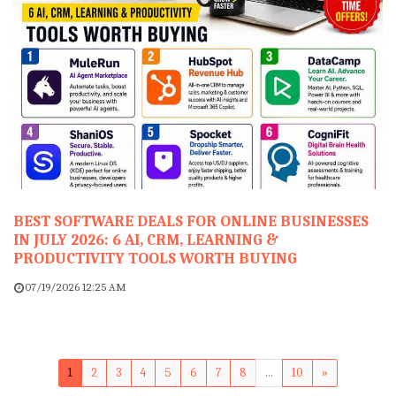
BEST SOFTWARE DEALS FOR ONLINE BUSINESSES
IN JULY 2026: 6 AI, CRM, LEARNING &
PRODUCTIVITY TOOLS WORTH BUYING
07/19/2026 12:25 AM
1
2
3
4
5
6
7
8
...
10
»