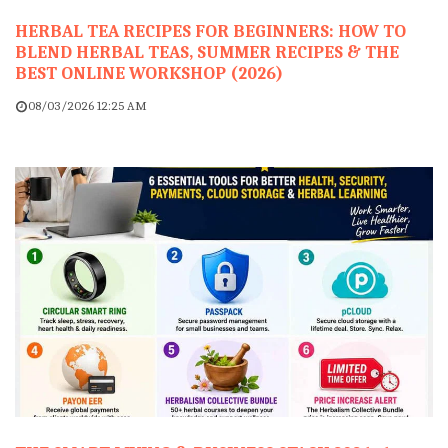
HERBAL TEA RECIPES FOR BEGINNERS: HOW TO
BLEND HERBAL TEAS, SUMMER RECIPES & THE
BEST ONLINE WORKSHOP (2026)
08/03/2026 12:25 AM