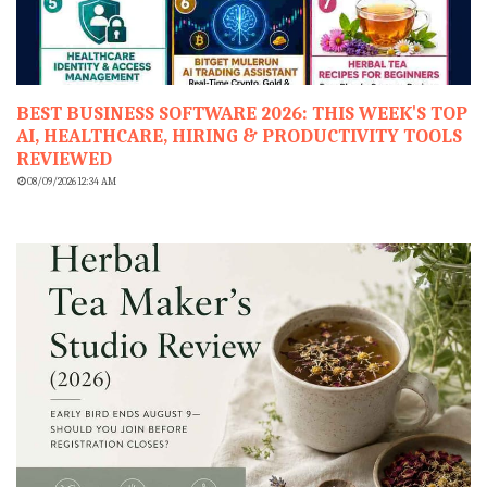
BEST BUSINESS SOFTWARE 2026: THIS WEEK'S TOP
AI, HEALTHCARE, HIRING & PRODUCTIVITY TOOLS
REVIEWED
08/09/2026 12:34 AM