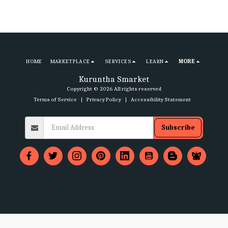
HOME
MARKETPLACE
SERVICES
LEARN
MORE
Kuruntha Smarket
Copyright © 2026 All rights reserved
Terms of Service
|
Privacy Policy
|
Accessibility Statement
Subscribe