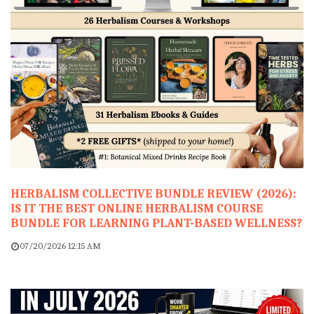
HERBALISM COLLECTIVE BUNDLE REVIEW (2026):
IS IT THE BEST ONLINE HERBALISM COURSE
BUNDLE FOR LEARNING PLANT-BASED WELLNESS?
07/20/2026 12:15 AM