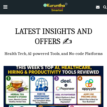
LATEST INSIGHTS AND
OFFERS ✍
Health Tech, AI-powered Tools, and No-code Platforms