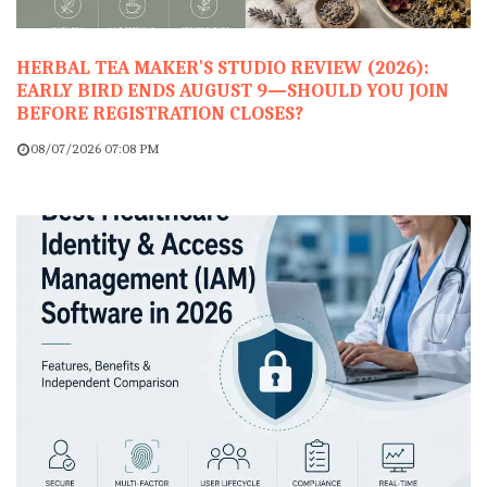
HERBAL TEA MAKER'S STUDIO REVIEW (2026):
EARLY BIRD ENDS AUGUST 9—SHOULD YOU JOIN
BEFORE REGISTRATION CLOSES?
08/07/2026 07:08 PM