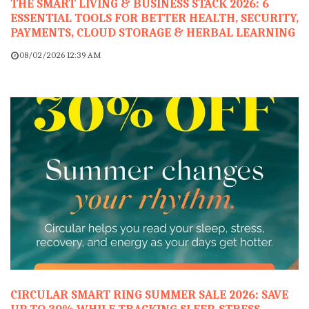
THE SMART LIVING & BUSINESS STACK 2026: 6
ESSENTIAL TOOLS FOR BETTER HEALTH, SECURITY,
PAYMENTS, CLOUD STORAGE & HERBAL LEARNING
08/02/2026 12:39 AM
CIRCULAR SMART RING SUMMER SALE 2026: SAVE