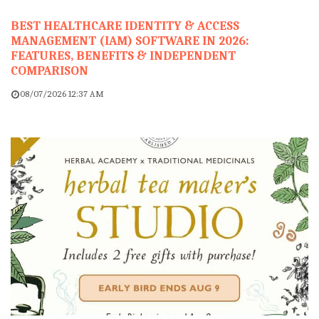
BEST HEALTHCARE IDENTITY & ACCESS
MANAGEMENT (IAM) SOFTWARE IN 2026:
FEATURES, BENEFITS & INDEPENDENT
COMPARISON
08/07/2026 12:37 AM