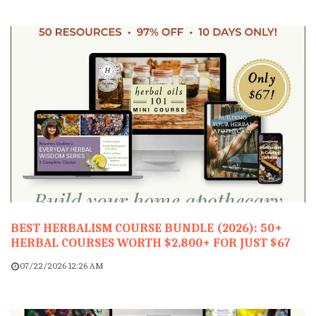
BEST HERBALISM COURSE BUNDLE (2026): 50+
HERBAL COURSES WORTH $2,800+ FOR JUST $67
07/22/2026 12:26 AM