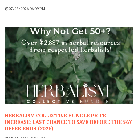
07/29/2026 06:09 PM
HERBALISM COLLECTIVE BUNDLE PRICE
INCREASE: LAST CHANCE TO SAVE BEFORE THE $67
OFFER ENDS (2026)