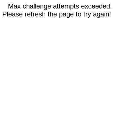
Max challenge attempts exceeded.
Please refresh the page to try again!