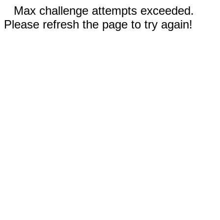
Max challenge attempts exceeded.
Please refresh the page to try again!