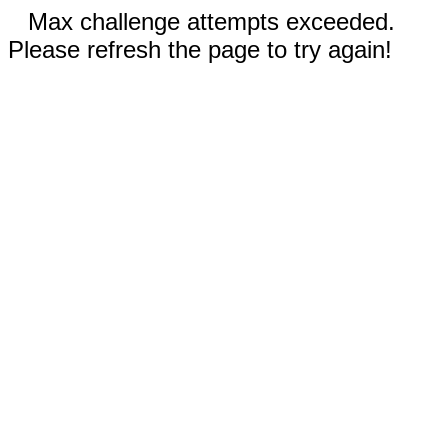
Max challenge attempts exceeded.
Please refresh the page to try again!