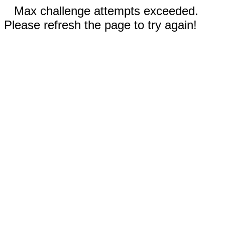
Max challenge attempts exceeded.
Please refresh the page to try again!