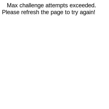
Max challenge attempts exceeded.
Please refresh the page to try again!