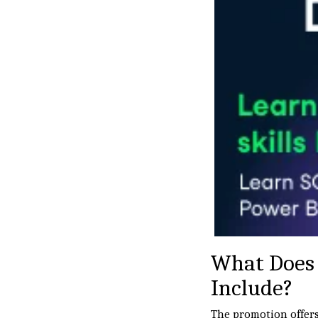
What Does 
Include?
The promotion offers