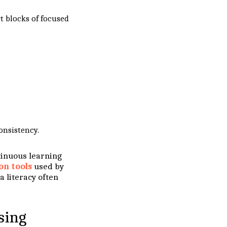
rt blocks of focused
onsistency.
ntinuous learning
on tools
used by
 literacy often
sing