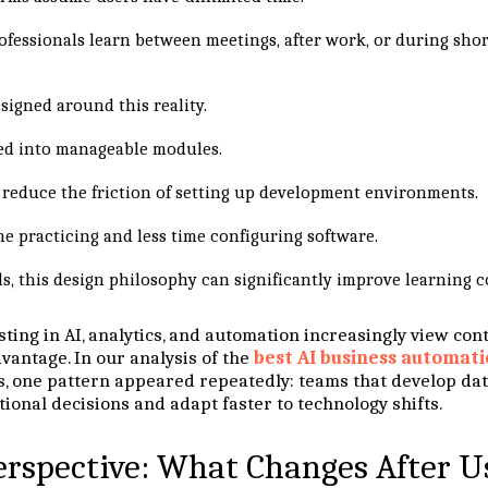
rofessionals learn between meetings, after work, or during sho
igned around this reality.
ed into manageable modules.
s reduce the friction of setting up development environments.
e practicing and less time configuring software.
ls, this design philosophy can significantly improve learning c
sting in AI, analytics, and automation increasingly view co
vantage. In our analysis of the
best AI business automati
 one pattern appeared repeatedly: teams that develop data
ional decisions and adapt faster to technology shifts.
erspective: What Changes After U