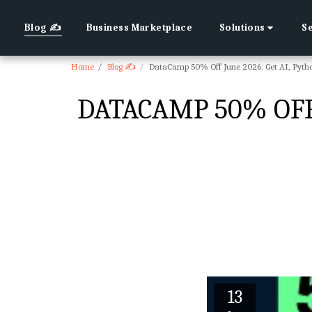
Blog ✍
Business Marketplace
Solutions
S
Home
Blog ✍
DataCamp 50% Off June 2026: Get AI, Pytho
DATACAMP 50% OFF 
13