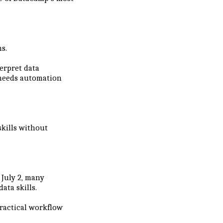
s.
erpret data
 needs automation
skills without
July 2, many
ata skills.
practical workflow