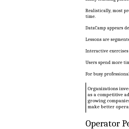
Realistically, most p
time.
DataCamp appears des
Lessons are segment
Interactive exercise
Users spend more tim
For busy professiona
Organizations inve
as a competitive ad
growing companies,
make better operat
Operator P