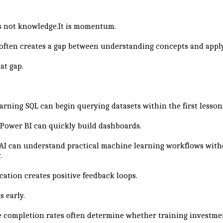
?
s not knowledge.It is momentum.
 often creates a gap between understanding concepts and appl
at gap.
arning SQL can begin querying datasets within the first lesson
Power BI can quickly build dashboards.
AI can understand practical machine learning workflows with
.
cation creates positive feedback loops.
s early.
 completion rates often determine whether training investme