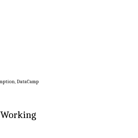
umption, DataCamp
 Working