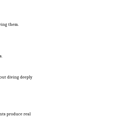
ying them.
s.
out diving deeply
nts produce real