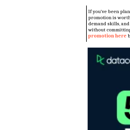
If you've been plann
promotion is worth 
demand skills, and
without committing
promotion here
b