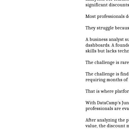
significant discounts
Most professionals d
They struggle becaus
A business analyst s
dashboards. A found
skills but lacks tech
The challenge is rare
The challenge is fin
requiring months of 
That is where platfo
With DataCamp's June
professionals are eva
After analyzing the p
value, the discount 