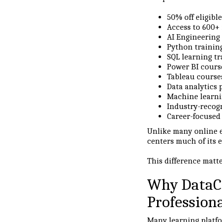
50% off eligibl
Access to 600+ 
AI Engineering
Python trainin
SQL learning tr
Power BI cours
Tableau course
Data analytics
Machine learni
Industry-recogn
Career-focused 
Unlike many online 
centers much of its 
This difference matt
Why DataC
Profession
Many learning platfo