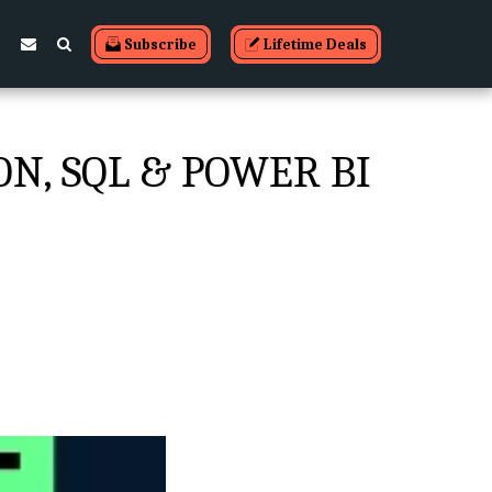
Subscribe
Lifetime Deals
ON, SQL & POWER BI