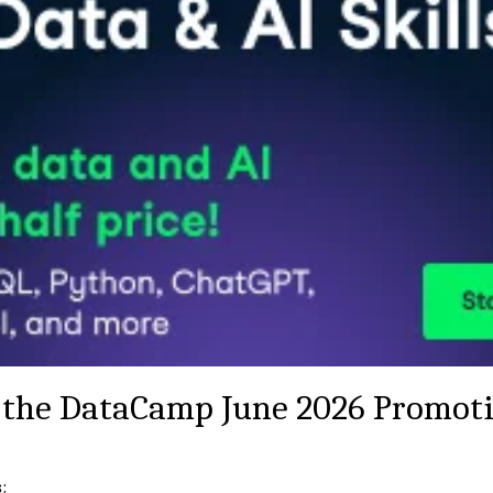
the DataCamp June 2026 Promot
: