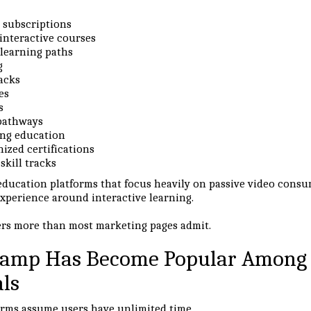
e subscriptions
interactive courses
 learning paths
g
acks
es
s
 pathways
ng education
ized certifications
skill tracks
education platforms that focus heavily on passive video cons
experience around interactive learning.
ers more than most marketing pages admit.
amp Has Become Popular Among
als
rms assume users have unlimited time.