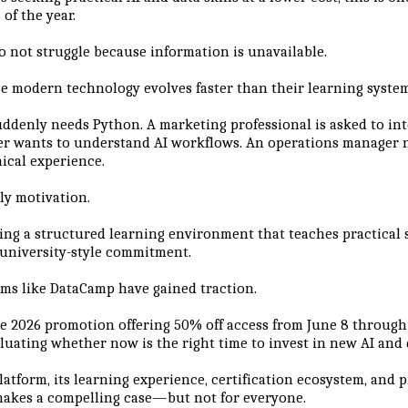
 of the year.
o not struggle because information is unavailable.
e modern technology evolves faster than their learning system
uddenly needs Python. A marketing professional is asked to int
er wants to understand AI workflows. An operations manager
nical experience.
ly motivation.
ding a structured learning environment that teaches practical 
university-style commitment.
rms like DataCamp have gained traction.
 2026 promotion offering 50% off access from June 8 through 
luating whether now is the right time to invest in new AI and d
latform, its learning experience, certification ecosystem, and 
makes a compelling case—but not for everyone.