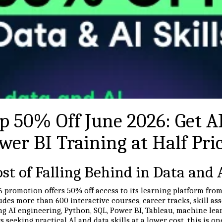
 50% Off June 2026: Get AI
wer BI Training at Half Pri
st of Falling Behind in Data and 
 promotion offers 50% off access to its learning platform fro
ludes more than 600 interactive courses, career tracks, skill a
ng AI engineering, Python, SQL, Power BI, Tableau, machine lea
rs seeking practical AI and data skills at a lower cost, this is 