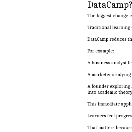
DataCamp
The biggest change i
Traditional learning
DataCamp reduces th
For example:
A business analyst le
A marketer studying 
A founder exploring 
into academic theory
This immediate appli
Learners feel progres
That matters because