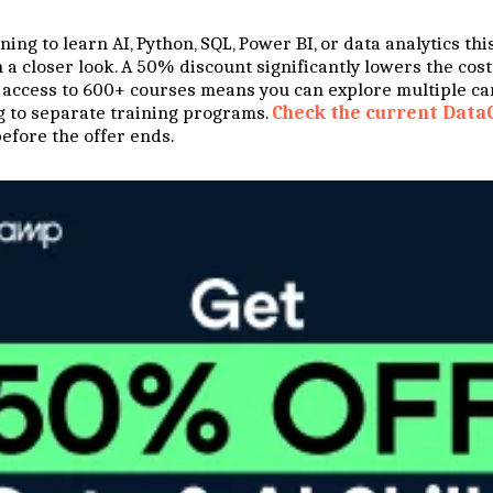
ing to learn AI, Python, SQL, Power BI, or data analytics this
a closer look. A 50% discount significantly lowers the cost 
 access to 600+ courses means you can explore multiple ca
 to separate training programs.
Check the current Data
efore the offer ends.