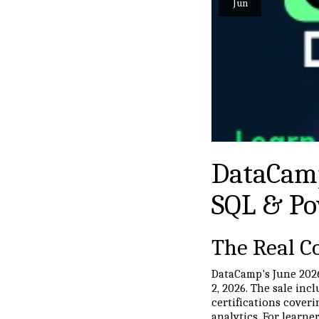
Jun
DataCamp
SQL & Po
The Real Co
DataCamp's June 2026
2, 2026. The sale inc
certifications coveri
analytics. For learne