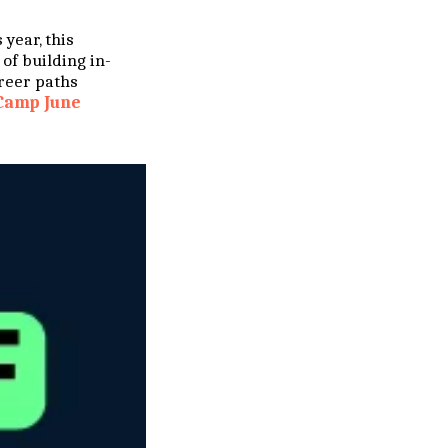
 year, this
of building in-
reer paths
Camp June