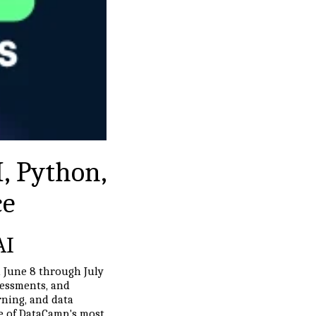
, Python,
ce
AI
m June 8 through July
ssessments, and
rning, and data
one of DataCamp's most