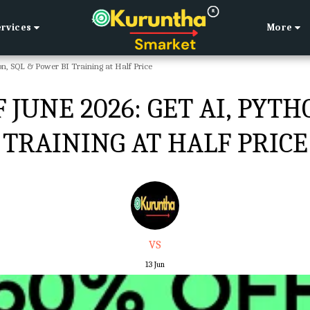
ervices
More
n, SQL & Power BI Training at Half Price
JUNE 2026: GET AI, PYTH
TRAINING AT HALF PRICE
VS
13
Jun