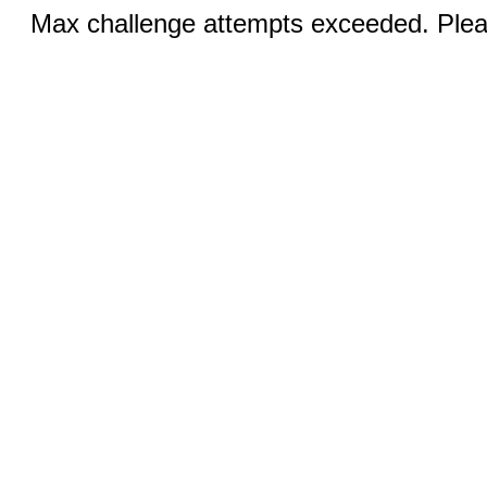
Max challenge attempts exceeded. Pleas