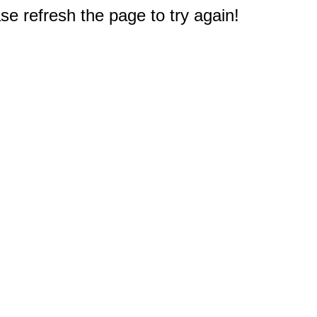
e refresh the page to try again!