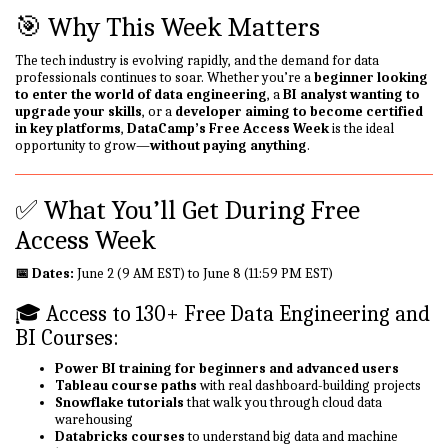
🎯 Why This Week Matters
The tech industry is evolving rapidly, and the demand for data
professionals continues to soar. Whether you’re a
beginner looking
to enter the world of data engineering
, a
BI analyst wanting to
upgrade your skills
, or a
developer aiming to become certified
in key platforms
,
DataCamp’s Free Access Week
is the ideal
opportunity to grow—
without paying anything
.
✅ What You’ll Get During Free
Access Week
📅 Dates:
June 2 (9 AM EST) to June 8 (11:59 PM EST)
🎓 Access to 130+ Free Data Engineering and
BI Courses:
Power BI training for beginners and advanced users
Tableau course paths
with real dashboard-building projects
Snowflake tutorials
that walk you through cloud data
warehousing
Databricks courses
to understand big data and machine