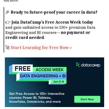
and more.
🎉
Ready to future-proof your career in data?
👉
Join DataCamp’s Free Access Week today
and gain unlimited access to 130+ premium Data
Engineering and BI courses—
no payment or
credit card needed
.
🚀
Start Learning for Free Now »