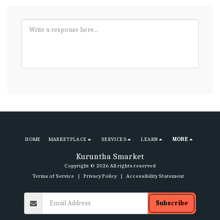
HOME
MARKETPLACE
SERVICES
LEARN
MORE
Kuruntha Smarket
Copyright © 2026 All rights reserved
Terms of Service
|
Privacy Policy
|
Accessibility Statement
Subscribe