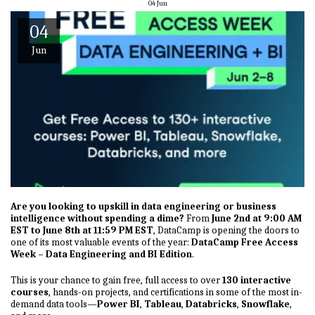
04
Jun
04
Jun
Are you looking to upskill in data engineering or business
intelligence without spending a dime?
From
June 2nd at 9:00 AM
EST to June 8th at 11:59 PM EST
, DataCamp is opening the doors to
one of its most valuable events of the year:
DataCamp Free Access
Week – Data Engineering and BI Edition
.
This is your chance to gain free, full access to over
130 interactive
courses
, hands-on projects, and certifications in some of the most in-
demand data tools—
Power BI
,
Tableau
,
Databricks
,
Snowflake
,