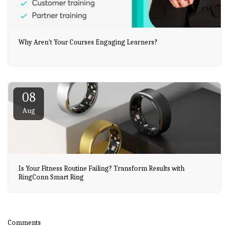
Why Aren't Your Courses Engaging Learners?
08
Aug
Is Your Fitness Routine Failing? Transform Results with
RingConn Smart Ring
Comments