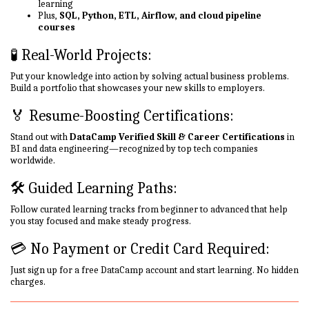
learning
Plus,
SQL, Python, ETL, Airflow, and cloud pipeline
courses
🧪 Real-World Projects:
Put your knowledge into action by solving actual business problems.
Build a portfolio that showcases your new skills to employers.
🏅 Resume-Boosting Certifications:
Stand out with
DataCamp Verified Skill & Career Certifications
in
BI and data engineering—recognized by top tech companies
worldwide.
🛠 Guided Learning Paths:
Follow curated learning tracks from beginner to advanced that help
you stay focused and make steady progress.
💳 No Payment or Credit Card Required:
Just sign up for a free DataCamp account and start learning. No hidden
charges.