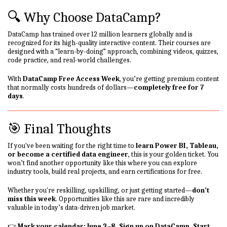
🔍 Why Choose DataCamp?
DataCamp has trained over 12 million learners globally and is
recognized for its high-quality interactive content. Their courses are
designed with a “learn-by-doing” approach, combining videos, quizzes,
code practice, and real-world challenges.
With
DataCamp Free Access Week
, you’re getting premium content
that normally costs hundreds of dollars—
completely free for 7
days
.
🎯 Final Thoughts
If you've been waiting for the right time to
learn Power BI, Tableau,
or become a certified data engineer
, this is your golden ticket. You
won’t find another opportunity like this where you can explore
industry tools, build real projects, and earn certifications for free.
Whether you're reskilling, upskilling, or just getting started—
don’t
miss this week
. Opportunities like this are rare and incredibly
valuable in today’s data-driven job market.
👉
Mark your calendar: June 2–8. Sign up on DataCamp. Start