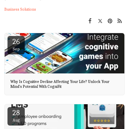
Business Solutions
26
Sep
Why Is Cognitive Decline Affecting Your Life? Unlock Your
Mind's Potential With CogniFit
28
Aug