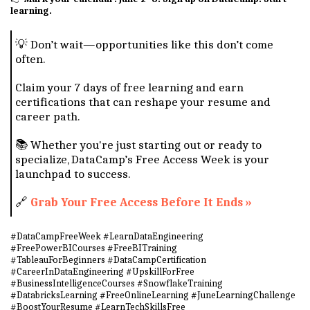
learning.
💡 Don’t wait—opportunities like this don’t come
often.
Claim your 7 days of free learning and earn
certifications that can reshape your resume and
career path.
📚 Whether you're just starting out or ready to
specialize, DataCamp’s Free Access Week is your
launchpad to success.
🔗
Grab Your Free Access Before It Ends »
#DataCampFreeWeek #LearnDataEngineering
#FreePowerBICourses #FreeBITraining
#TableauForBeginners #DataCampCertification
#CareerInDataEngineering #UpskillForFree
#BusinessIntelligenceCourses #SnowflakeTraining
#DatabricksLearning #FreeOnlineLearning #JuneLearningChallenge
#BoostYourResume #LearnTechSkillsFree