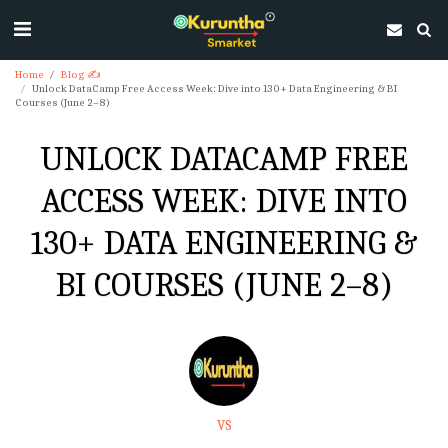
Home
Blog ✍
Unlock DataCamp Free Access Week: Dive into 130+ Data Engineering & BI
Courses (June 2–8)
UNLOCK DATACAMP FREE
ACCESS WEEK: DIVE INTO
130+ DATA ENGINEERING &
BI COURSES (JUNE 2–8)
VS