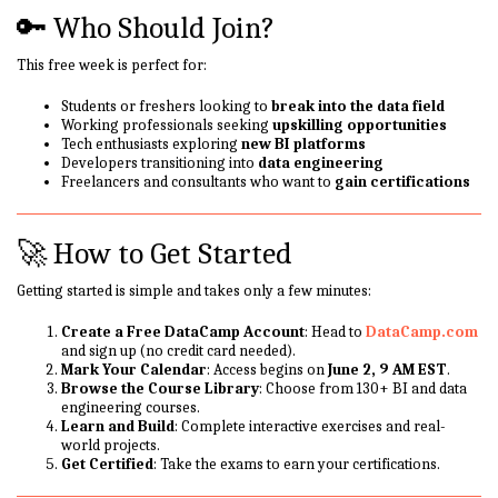
🔑 Who Should Join?
This free week is perfect for:
Students or freshers looking to
break into the data field
Working professionals seeking
upskilling opportunities
Tech enthusiasts exploring
new BI platforms
Developers transitioning into
data engineering
Freelancers and consultants who want to
gain certifications
🚀 How to Get Started
Getting started is simple and takes only a few minutes:
Create a Free DataCamp Account
: Head to
DataCamp.com
and sign up (no credit card needed).
Mark Your Calendar
: Access begins on
June 2, 9 AM EST
.
Browse the Course Library
: Choose from 130+ BI and data
engineering courses.
Learn and Build
: Complete interactive exercises and real-
world projects.
Get Certified
: Take the exams to earn your certifications.