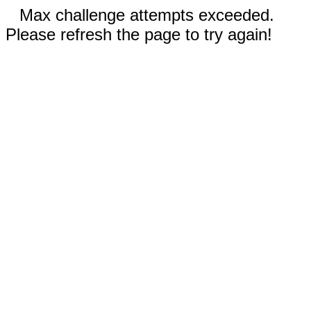
Max challenge attempts exceeded.
Please refresh the page to try again!