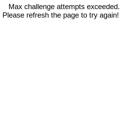
Max challenge attempts exceeded.
Please refresh the page to try again!