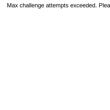
Max challenge attempts exceeded. Pleas