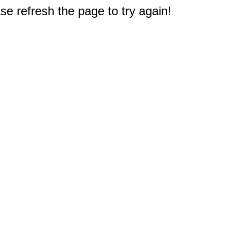
e refresh the page to try again!