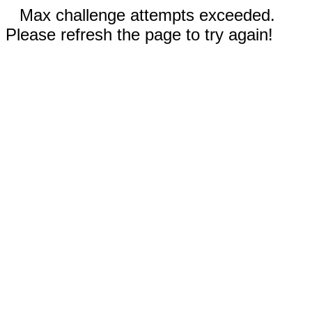
Max challenge attempts exceeded.
Please refresh the page to try again!