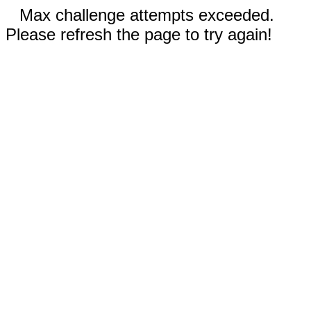
Max challenge attempts exceeded.
Please refresh the page to try again!