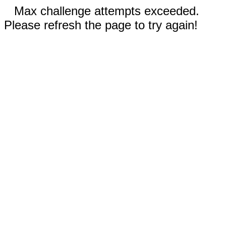
Max challenge attempts exceeded.
Please refresh the page to try again!