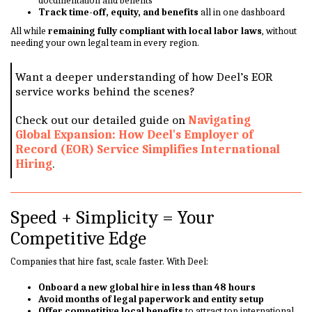
documentation and benefits
Track time-off, equity, and benefits
all in one dashboard
All while
remaining fully compliant with local labor laws
, without
needing your own legal team in every region.
Want a deeper understanding of how Deel’s EOR
service works behind the scenes?
Check out our detailed guide on
Navigating
Global Expansion: How Deel's Employer of
Record (EOR) Service Simplifies International
Hiring
.
Speed + Simplicity = Your
Competitive Edge
Companies that hire fast, scale faster. With Deel:
Onboard a new global hire in less than 48 hours
Avoid months of legal paperwork and entity setup
Offer competitive local benefits
to attract top international