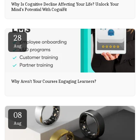
Why Is Cognitive Decline Affecting Your Life? Unlock Your
Mind's Potential With CogniFit
28
Aug
Why Aren't Your Courses Engaging Learners?
08
Aug