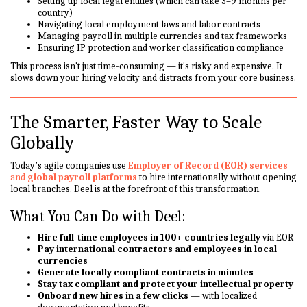
Setting up local legal entities (which can take 3–9 months per
country)
Navigating local employment laws and labor contracts
Managing payroll in multiple currencies and tax frameworks
Ensuring IP protection and worker classification compliance
This process isn't just time-consuming — it's risky and expensive. It
slows down your hiring velocity and distracts from your core business.
The Smarter, Faster Way to Scale
Globally
Today’s agile companies use
Employer of Record (EOR) services
and
global payroll platforms
to hire internationally without opening
local branches. Deel is at the forefront of this transformation.
What You Can Do with Deel:
Hire full-time employees in 100+ countries legally
via EOR
Pay international contractors and employees in local
currencies
Generate locally compliant contracts in minutes
Stay tax compliant and protect your intellectual property
Onboard new hires in a few clicks
— with localized