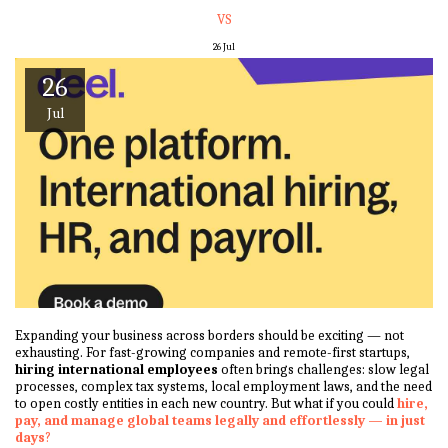
VS
26
Jul
26
Jul
Expanding your business across borders should be exciting — not
exhausting. For fast-growing companies and remote-first startups,
hiring international employees
often brings challenges: slow legal
processes, complex tax systems, local employment laws, and the need
to open costly entities in each new country. But what if you could
hire,
pay, and manage global teams legally and effortlessly — in just
days
?