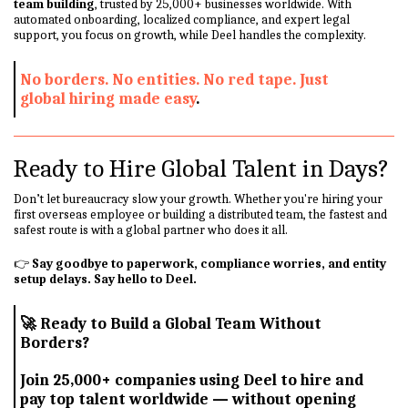
team building
, trusted by 25,000+ businesses worldwide. With
automated onboarding, localized compliance, and expert legal
support, you focus on growth, while Deel handles the complexity.
No borders. No entities. No red tape. Just
global hiring made easy
.
Ready to Hire Global Talent in Days?
Don’t let bureaucracy slow your growth. Whether you're hiring your
first overseas employee or building a distributed team, the fastest and
safest route is with a global partner who does it all.
👉
Say goodbye to paperwork, compliance worries, and entity
setup delays. Say hello to Deel.
🚀
Ready to Build a Global Team Without
Borders?
Join 25,000+ companies using Deel to hire and
pay top talent worldwide — without opening