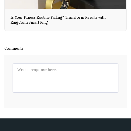
Is Your Fitness Routine Failing? Transform Results with
RingConn Smart Ring
Comments