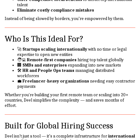
talent
Eliminate costly compliance mistakes
Instead of being slowed by borders, you’re empowered by them.
Who Is This Ideal For?
🚀
Startups scaling internationally
with no time or legal
expertise to open new entities
🧑‍💻
Remote-first companies
hiring top talent globally
🏢
SMBs and enterprises
expanding into new markets
🛠️
HR and People Ops teams
managing distributed
workforces
💼
Freelancer-heavy organizations
needing easy contractor
payments
Whether you're building your first remote team or scaling into 20+
countries, Deel simplifies the complexity — and saves months of
effort.
Built for Global Hiring Success
Deel isn’t just a tool — it’s a complete infrastructure for
international