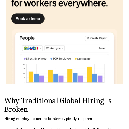
Why Traditional Global Hiring Is
Broken
Hiring employees across borders typically requires: