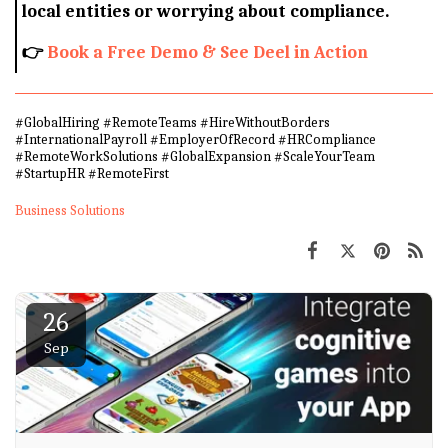
local entities or worrying about compliance.
👉
Book a Free Demo & See Deel in Action
#GlobalHiring #RemoteTeams #HireWithoutBorders
#InternationalPayroll #EmployerOfRecord #HRCompliance
#RemoteWorkSolutions #GlobalExpansion #ScaleYourTeam
#StartupHR #RemoteFirst
Business Solutions
26
Sep