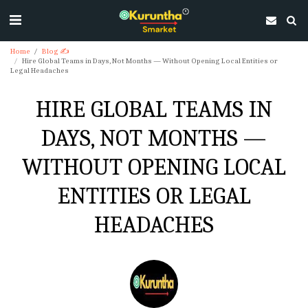
Home
Blog ✍
Hire Global Teams in Days, Not Months — Without Opening Local Entities or
Legal Headaches
HIRE GLOBAL TEAMS IN
DAYS, NOT MONTHS —
WITHOUT OPENING LOCAL
ENTITIES OR LEGAL
HEADACHES