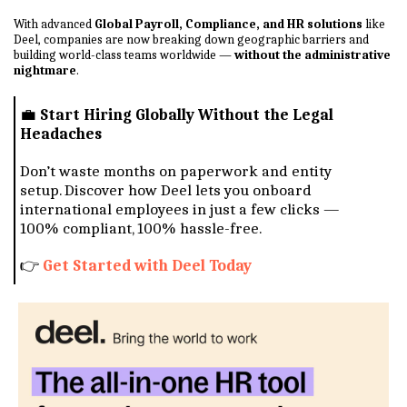
With advanced
Global Payroll, Compliance, and HR solutions
like
Deel, companies are now breaking down geographic barriers and
building world-class teams worldwide —
without the administrative
nightmare
.
💼
Start Hiring Globally Without the Legal
Headaches
Don’t waste months on paperwork and entity
setup. Discover how Deel lets you onboard
international employees in just a few clicks —
100% compliant, 100% hassle-free.
👉
Get Started with Deel Today