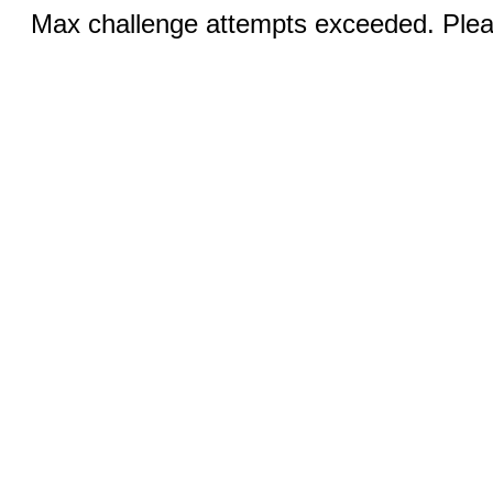
Max challenge attempts exceeded. Pleas