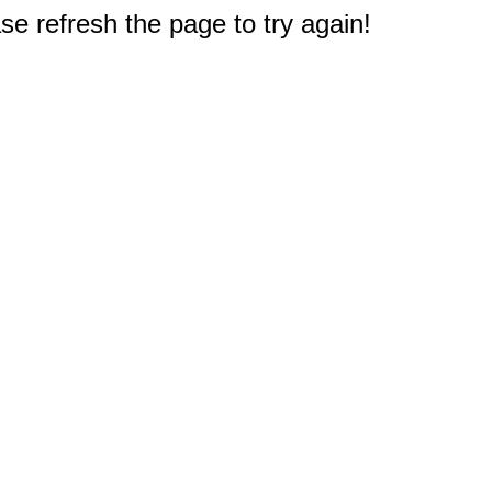
e refresh the page to try again!