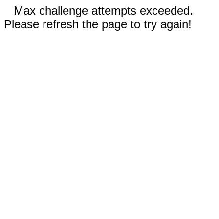
Max challenge attempts exceeded.
Please refresh the page to try again!