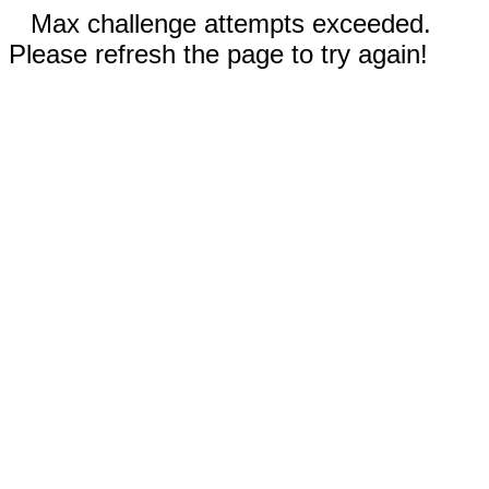
Max challenge attempts exceeded.
Please refresh the page to try again!