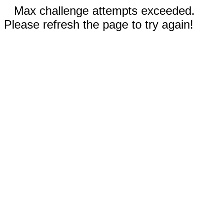
Max challenge attempts exceeded.
Please refresh the page to try again!