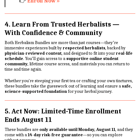
👉
Enroll Now »
4. Learn From Trusted Herbalists —
With Confidence & Community
Both Herbalism Bundles are more than just courses—they’re
immersive experiences built by
respected herbalists
, backed by
physician-reviewed content
, and designed to fit into your
real-life
schedule
. You’ll gain access to a
supportive online student
community
, lifetime course access, and materials you can return to
time and time again.
Whether you're steeping your first tea or crafting your own tinctures,
these bundles take the guesswork out of learning and ensure a
safe,
science-supported foundation
for your herbal journey.
5. Act Now: Limited-Time Enrollment
Ends August 11
These bundles are
only available until Monday, August 11
, and they
come with a
14-day risk-free guarantee
—so you can explore