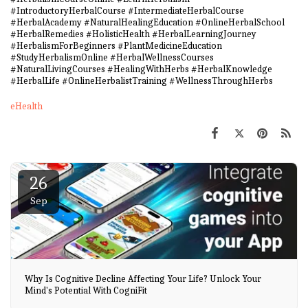
#IntroductoryHerbalCourse #IntermediateHerbalCourse
#HerbalAcademy #NaturalHealingEducation #OnlineHerbalSchool
#HerbalRemedies #HolisticHealth #HerbalLearningJourney
#HerbalismForBeginners #PlantMedicineEducation
#StudyHerbalismOnline #HerbalWellnessCourses
#NaturalLivingCourses #HealingWithHerbs #HerbalKnowledge
#HerbalLife #OnlineHerbalistTraining #WellnessThroughHerbs
eHealth
26
Sep
Why Is Cognitive Decline Affecting Your Life? Unlock Your
Mind's Potential With CogniFit