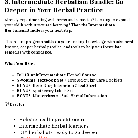
3. Intermediate Herbalism Bundle: Go
Deeper in Your Herbal Practice
Already experimenting with herbs and remedies? Looking to expand
your skills with structured learning? Then the
Intermediate
Herbalism Bundle
is your next step.
This robust program builds on your existing knowledge with advanced
lessons, deeper herbal profiles, and tools to help you formulate
remedies with confidence.
What You’ll Get
:
Full
10-unit Intermediate Herbal Course
5-volume Textbook Set
+ First Aid & Skin Care Booklets
BONUS
: Herb-Drug Interaction Cheat Sheet
BONUS
: Apothecary Labels Set
BONUS
: Masterclass on Safe Herbal Information
💡 Best for:
Holistic health practitioners
Intermediate herbal learners
DIY herbalists ready to go deeper