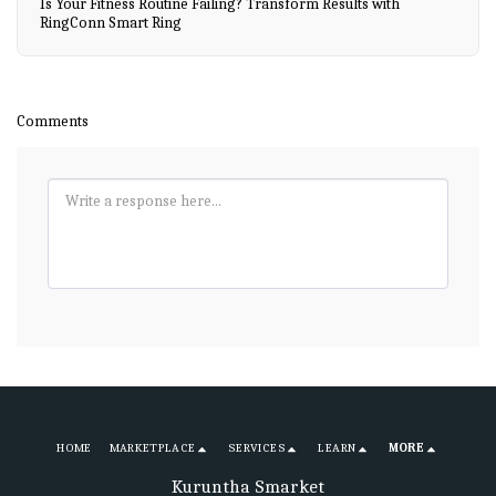
Is Your Fitness Routine Failing? Transform Results with
RingConn Smart Ring
Comments
HOME
MARKETPLACE
SERVICES
LEARN
MORE
Kuruntha Smarket