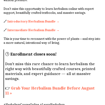
without pressure.
Don’t miss this opportunity to learn herbalism online with expert
support, beautifully crafted textbooks, and massive savings.
🔗
Introductory Herbalism Bundle →
🔗
Intermediate Herbalism Bundle →
This is your time to reconnect with the power of plants—and step into
a more natural, intentional way of living.
🕒
Enrollment closes soon!
Don’t miss this rare chance to learn herbalism the
right way with beautifully crafted courses, printed
materials, and expert guidance — all at massive
savings.
👉
Grab Your Herbalism Bundle Before August
11 »
#HerbalismCourseOnline #LearnHerbalism