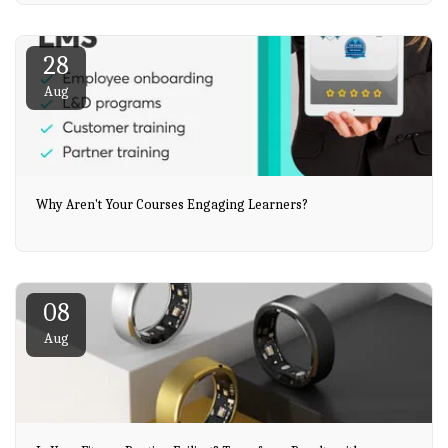
28
Aug
Why Aren't Your Courses Engaging Learners?
08
Aug