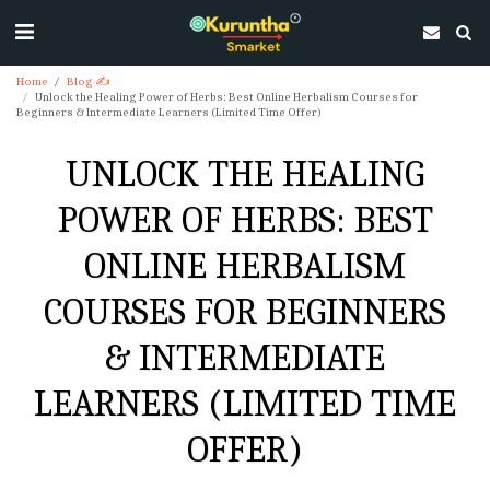
Home
Blog ✍
Unlock the Healing Power of Herbs: Best Online Herbalism Courses for
Beginners & Intermediate Learners (Limited Time Offer)
UNLOCK THE HEALING
POWER OF HERBS: BEST
ONLINE HERBALISM
COURSES FOR BEGINNERS
& INTERMEDIATE
LEARNERS (LIMITED TIME
OFFER)