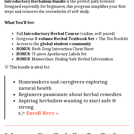
Introductory Herbalism Bundle
is the perfect path forward.
Designed especially for beginners, this program simplifies your first
steps and removes the overwhelm of self-study.
What You’ll Get
:
Full
Introductory Herbal Course
(online, self-paced)
Gorgeous
3-volume Herbal Textbook Set
+ The Tea Booklet
Access to the
global student community
BONUS
: Herb-Drug Interaction Cheat Sheet
BONUS
: 72-piece Apothecary Labels Set
BONUS
: Masterclass: Finding Safe Herbal Information
💡 This bundle is ideal for:
Homemakers and caregivers exploring
natural health
Beginners passionate about herbal remedies
Aspiring herbalists wanting to start safe &
strong
👉
Enroll Here »