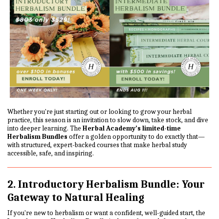
Whether you're just starting out or looking to grow your herbal
practice, this season is an invitation to slow down, take stock, and dive
into deeper learning. The
Herbal Academy’s limited-time
Herbalism Bundles
offer a golden opportunity to do exactly that—
with structured, expert-backed courses that make herbal study
accessible, safe, and inspiring.
2. Introductory Herbalism Bundle: Your
Gateway to Natural Healing
If you're new to herbalism or want a confident, well-guided start, the