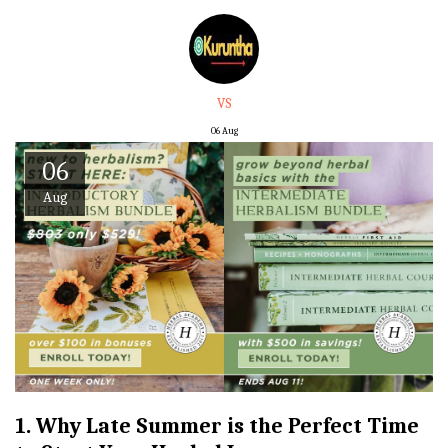
VS
06
Aug
06
Aug
1. Why Late Summer is the Perfect Time