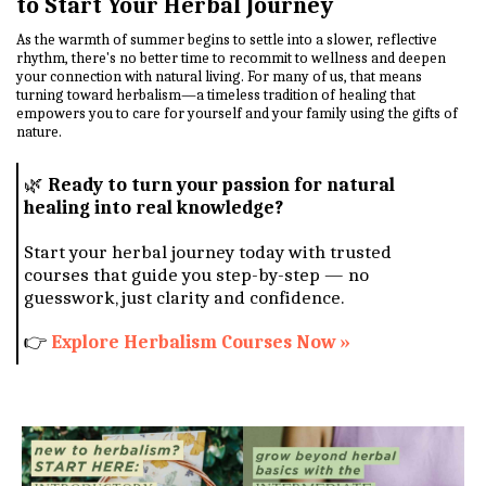
to Start Your Herbal Journey
As the warmth of summer begins to settle into a slower, reflective
rhythm, there's no better time to recommit to wellness and deepen
your connection with natural living. For many of us, that means
turning toward herbalism—a timeless tradition of healing that
empowers you to care for yourself and your family using the gifts of
nature.
🌿
Ready to turn your passion for natural
healing into real knowledge?
Start your herbal journey today with trusted
courses that guide you step-by-step — no
guesswork, just clarity and confidence.
👉
Explore Herbalism Courses Now »