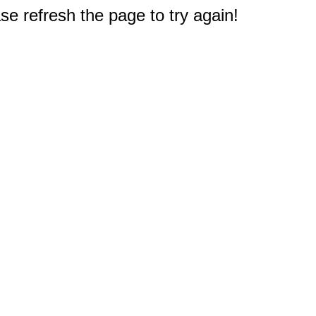
e refresh the page to try again!