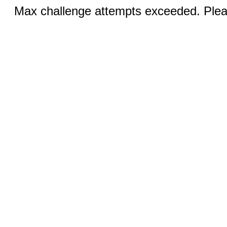
Max challenge attempts exceeded. Pleas