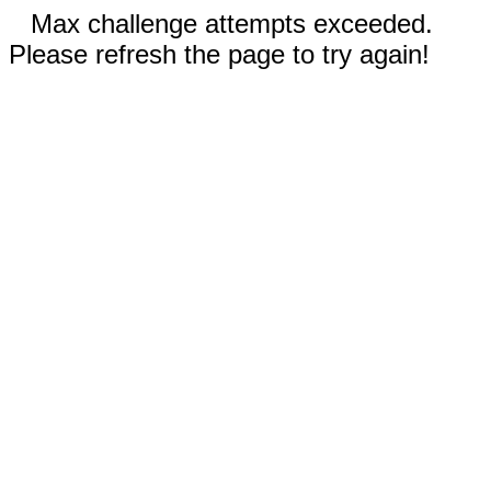
Max challenge attempts exceeded.
Please refresh the page to try again!