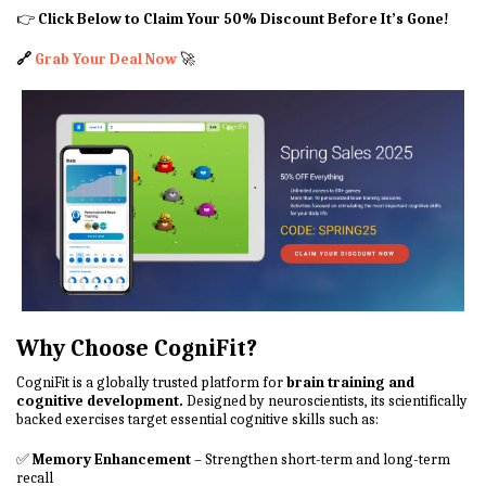
👉
Click Below to Claim Your 50% Discount Before It’s Gone!
🔗
Grab Your Deal Now
🚀
Why Choose CogniFit?
CogniFit is a globally trusted platform for
brain training and
cognitive development.
Designed by neuroscientists, its scientifically
backed exercises target essential cognitive skills such as:
✅
Memory Enhancement
– Strengthen short-term and long-term
recall