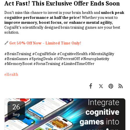
Act Fast! This Exclusive Offer Ends Soon
Don’t miss this chance to invest in your brain health and
unlock peak
cognitive performance at half the price!
Whether you want to
improve memory, boost focus, or enhance mental agility,
CogniFit’s scientifically designed brain training games are your best
solution.
🔗
Get 50% Off Now – Limited Time Only!
#BrainTraining #CogniFitSale #CognitiveHealth #MentalAgility
#BrainGames #SpringDeals #50PercentOff #Neuroplasticity
#MemoryBoost #FocusTraining #LimitedTimeOffer
eHealth
26
Sep