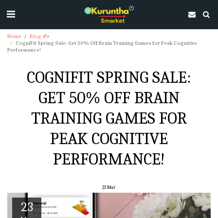
Home
Blog ✍
CogniFit Spring Sale: Get 50% Off Brain Training Games for Peak Cognitive
Performance!
COGNIFIT SPRING SALE:
GET 50% OFF BRAIN
TRAINING GAMES FOR
PEAK COGNITIVE
PERFORMANCE!
23
Mar
23