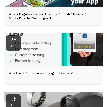
Why Is Cognitive Decline Affecting Your Life? Unlock Your
Mind's Potential With CogniFit
28
Aug
Why Aren't Your Courses Engaging Learners?
08
Aug