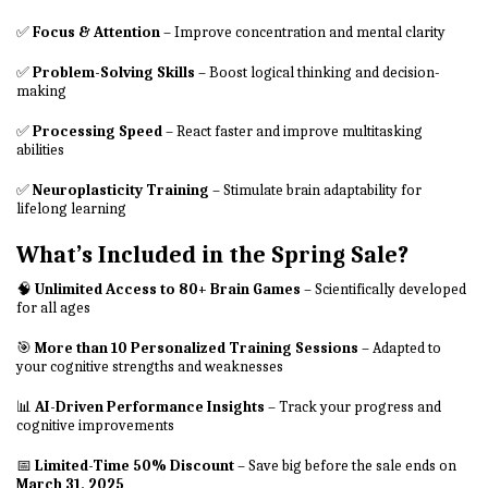
✅
Focus & Attention
– Improve concentration and mental clarity
✅
Problem-Solving Skills
– Boost logical thinking and decision-
making
✅
Processing Speed
– React faster and improve multitasking
abilities
✅
Neuroplasticity Training
– Stimulate brain adaptability for
lifelong learning
What’s Included in the Spring Sale?
🧠
Unlimited Access to 80+ Brain Games
– Scientifically developed
for all ages
🎯
More than 10 Personalized Training Sessions
– Adapted to
your cognitive strengths and weaknesses
📊
AI-Driven Performance Insights
– Track your progress and
cognitive improvements
📅
Limited-Time 50% Discount
– Save big before the sale ends on
March 31, 2025