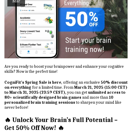
Mar
Are you ready to boost your brainpower and enhance your cognitive
skills? Now is the perfect time!
CogniFit’s Spring Sale is here
, offering an exclusive
50% discount
on everything
for a limited time. From
March 21, 2025 (15:00 CET)
to March 31, 2025 (23:59 CEST),
you can get
unlimited access to
80+ scientifically designed brain games
and more than
10
personalized brain training sessions
to sharpen your mind like
never before!
🔥 Unlock Your Brain’s Full Potential –
Get 50% Off Now! 🔥