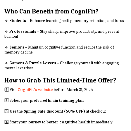
Who Can Benefit from CogniFit?
🔹
Students
– Enhance learning ability, memory retention, and focus
🔹
Professionals
– Stay sharp, improve productivity, and prevent
burnout
🔹
Seniors
– Maintain cognitive function and reduce the risk of
memory decline
🔹
Gamers & Puzzle Lovers
– Challenge yourself with engaging
mental exercises
How to Grab This Limited-Time Offer?
1️⃣ Visit
CogniFit’s website
before March 31, 2025
2️⃣ Select your preferred
brain training plan
3️⃣ Use the
Spring Sale discount (50% OFF)
at checkout
4️⃣ Start your journey to
better cognitive health
immediately!