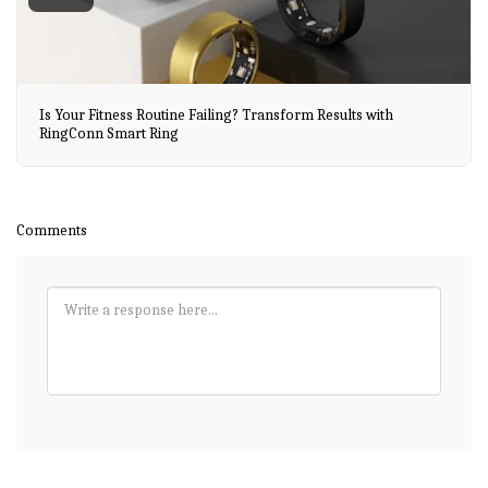
Is Your Fitness Routine Failing? Transform Results with
RingConn Smart Ring
Comments