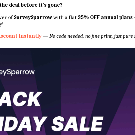
the deal before it’s gone?
wer of
SurveySparrow
with a flat
35% OFF annual plans
y!
iscount Instantly
—
No code needed, no fine print, just pure 