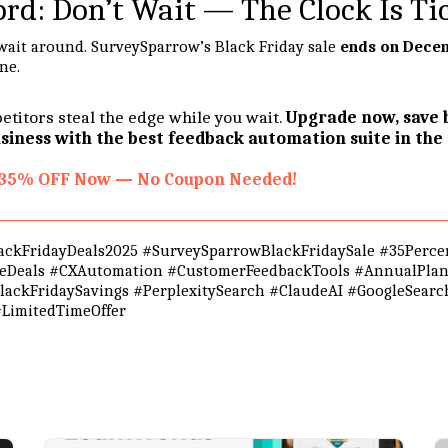
ord: Don’t Wait — The Clock Is Ti
t wait around. SurveySparrow’s Black Friday sale
ends on Decem
one.
etitors steal the edge while you wait.
Upgrade now, save b
iness with the best feedback automation suite in the
r 35% OFF Now — No Coupon Needed!
ckFridayDeals2025 #SurveySparrowBlackFridaySale #35Percen
reDeals #CXAutomation #CustomerFeedbackTools #AnnualPla
ackFridaySavings #PerplexitySearch #ClaudeAI #GoogleSear
LimitedTimeOffer