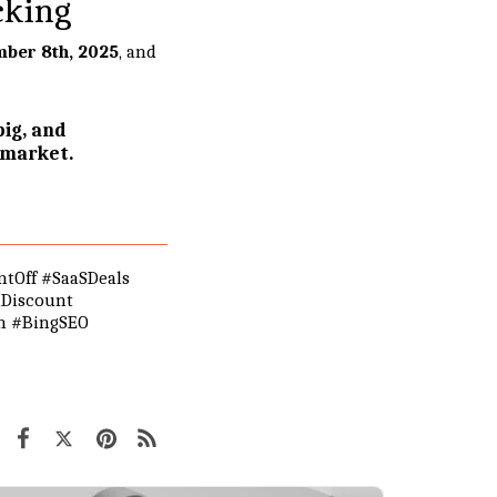
cking
ber 8th, 2025
, and
ig, and
 market.
tOff #SaaSDeals
nDiscount
ch #BingSEO