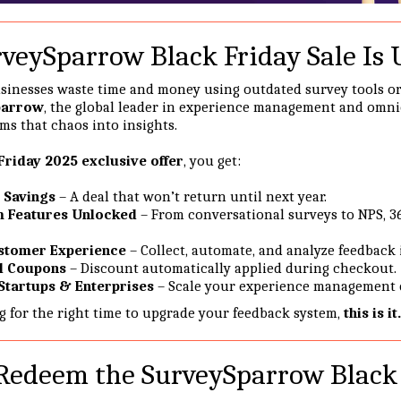
veySparrow Black Friday Sale Is
sinesses waste time and money using outdated survey tools o
parrow
, the global leader in experience management and omn
ms that chaos into insights.
Friday 2025 exclusive offer
, you get:
 Savings
– A deal that won’t return until next year.
m Features Unlocked
– From conversational surveys to NPS, 3
stomer Experience
– Collect, automate, and analyze feedback i
l Coupons
– Discount automatically applied during checkout.
 Startups & Enterprises
– Scale your experience management ef
ng for the right time to upgrade your feedback system,
this is it.
Redeem the SurveySparrow Black