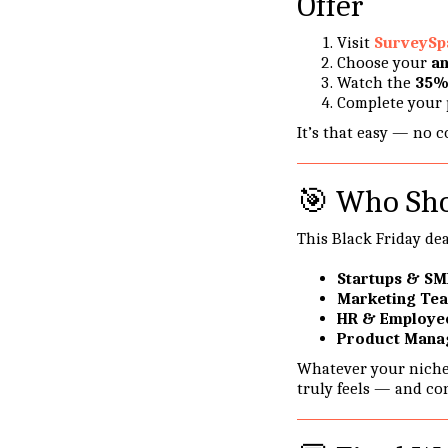
Offer
Visit
SurveySpa
Choose your
an
Watch the
35% 
Complete your
It’s that easy — no 
🎯 Who Sho
This Black Friday dea
Startups & SM
Marketing Te
HR & Employe
Product Mana
Whatever your nich
truly feels — and con