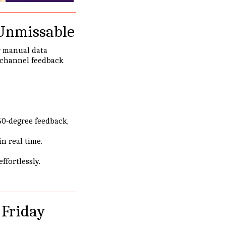
 Unmissable
r manual data
ichannel feedback
60-degree feedback,
n real time.
fortlessly.
 Friday