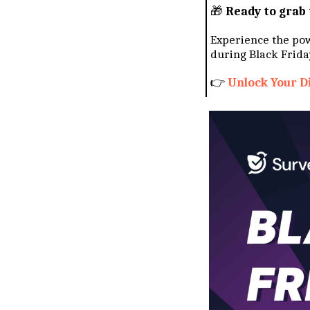
🎁
Ready to grab 
Experience the po
during Black Frida
👉
Unlock Your D