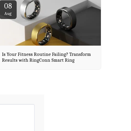
08
Aug
Is Your Fitness Routine Failing? Transform
Results with RingConn Smart Ring