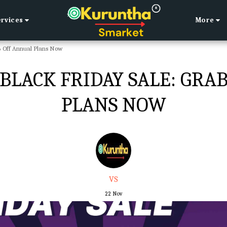
ervices
More
% Off Annual Plans Now
LACK FRIDAY SALE: GRA
PLANS NOW
VS
22
Nov