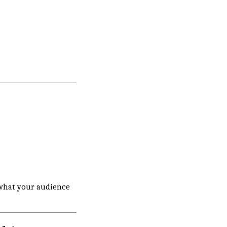
what your audience