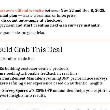
rrow’s official website
between
Nov 22 and Dec 8, 2025.
nual plan
— Basic, Premium, or Enterprise.
discount auto-apply at checkout
.
 payment and
start creating next-gen surveys instantly
.
coupon code, no gimmicks.
uld Grab This Deal
l is tailor-made for:
Es
building customer-centric products.
ams
seeking actionable feedback in real time.
e Engagement Managers
running 360° performance surveys.
gers
refining user experience based on authentic insights.
e,
SurveySparrow’s 35% OFF annual deal
helps you capture 
vert insights into results.