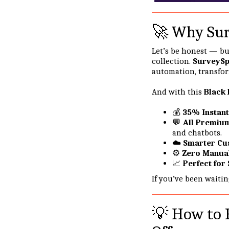
🚀 Why Sur
Let’s be honest — bu
collection.
SurveyS
automation, transfor
And with this
Black 
💰
35% Instant
💬
All Premiu
and chatbots.
☁️
Smarter Cu
⚙️
Zero Manua
📈
Perfect for
If you’ve been waiti
💡 How to 