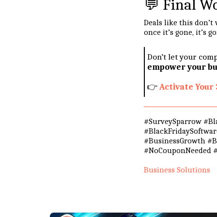
💬 Final W
Deals like this don’
once it’s gone, it’s g
Don’t let your comp
empower your bus
👉
Activate You
#SurveySparrow #Bla
#BlackFridaySoftwa
#BusinessGrowth #Bl
#NoCouponNeeded #
Business Solutions