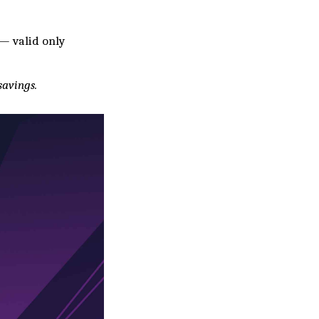
— valid only
savings.