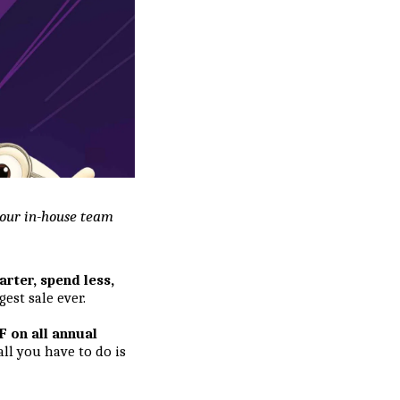
y our in-house team
arter, spend less,
est sale ever.
 on all annual
 all you have to do is