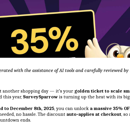
erated with the assistance of AI tools and carefully reviewed b
ust another shopping day — it’s your
golden ticket to scale sm
d this year,
SurveySparrow
is turning up the heat with its bigg
d to December 8th, 2025
, you can unlock
a massive 35% OFF
eded, no hassle. The discount
auto-applies at checkout
, so
countdown ends.