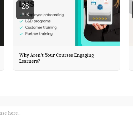
28
Aug
Why Aren't Your Courses Engaging
Learners?