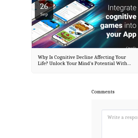
26
Sep
Why Is Cognitive Decline Affecting Your
Life? Unlock Your Mind's Potential With
CogniFit
Comments