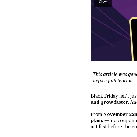
Nov
This article was gen
before publication.
Black Friday isn’t j
and grow faster
. An
From
November 22n
plans
— no coupon ne
act fast before the 