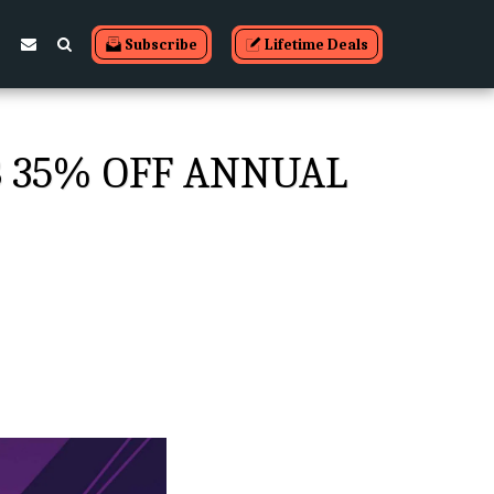
Subscribe
Lifetime Deals
B 35% OFF ANNUAL