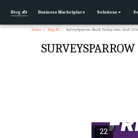
Blog ✍
Business Marketplace
Solutions
S
Home
Blog ✍
SurveySparrow Black Friday Sale: Grab 35
SURVEYSPARROW B
22