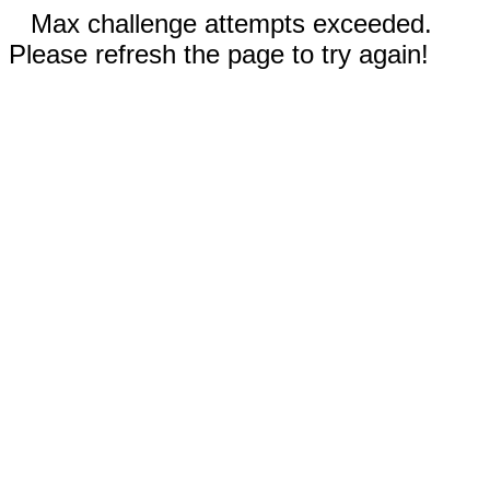
Max challenge attempts exceeded.
Please refresh the page to try again!