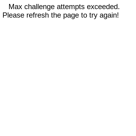
Max challenge attempts exceeded.
Please refresh the page to try again!