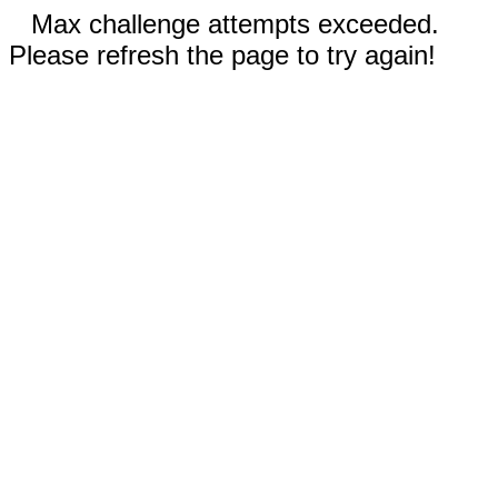
Max challenge attempts exceeded.
Please refresh the page to try again!