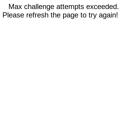
Max challenge attempts exceeded.
Please refresh the page to try again!