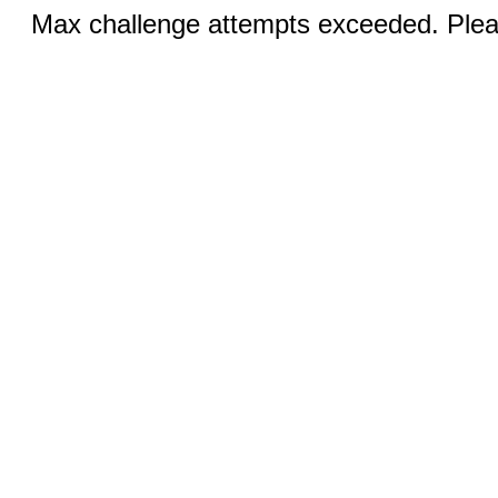
Max challenge attempts exceeded. Pleas