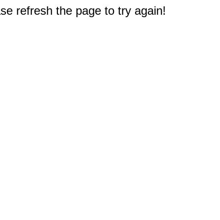
e refresh the page to try again!