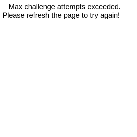
Max challenge attempts exceeded.
Please refresh the page to try again!