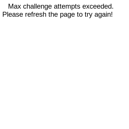
Max challenge attempts exceeded.
Please refresh the page to try again!