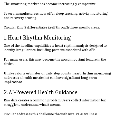
The smart ring market has become increasingly competitive.
Several manufacturers now offer sleep tracking, activity monitoring,
and recovery scoring.
Circular Ring 2 differentiates itself through three specific areas:
1. Heart Rhythm Monitoring
One of the headline capabilities is heart rhythm analysis designed to
identify irregularities, including patterns associated with AFib.
For many users, this may become the most important feature in the
device.
Unlike calorie estimates or daily step counts, heart rhythm monitoring
addresses a health metric that can have significant long-term
implications.
2. AI-Powered Health Guidance
Raw data creates a common problem.Users collect information but
struggle to understand what it means.
Circular addresses this challenge through Kira, its AI wellness