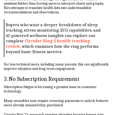
assistant.Rather than forcing users to interpret charts and graphs,
Kira attempts to translate health data into understandable
recommendations and observations.
Buyers who want a deeper breakdown of sleep
tracking, stress monitoring, ECG capabilities, and
AI-powered wellness insights can explore our
complete
Circular Ring 2 health tracking
review
, which examines how the ring performs
beyond basic fitness metrics.
For less technical users, including many parents, this can significantly
improve adoption and long-term engagement.
3. No Subscription Requirement
Subscription fatigue is becoming a genuine issue in consumer
technology.
Many wearables now require recurring payments to unlock features
users already assumed they purchased.
Circular Ring 2's approach remains attractive because buyers gain