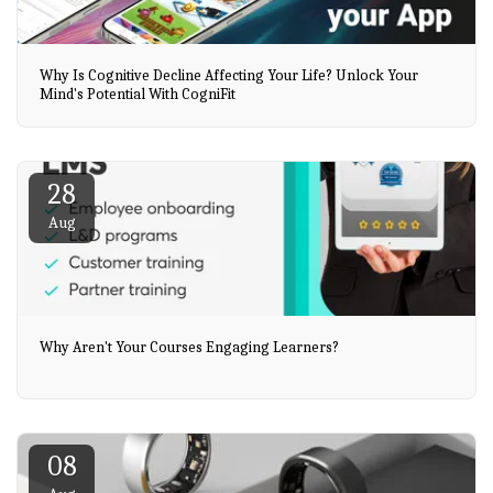
Why Is Cognitive Decline Affecting Your Life? Unlock Your
Mind's Potential With CogniFit
28
Aug
Why Aren't Your Courses Engaging Learners?
08