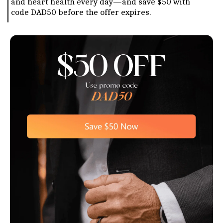
and heart health every day—and save $50 with
code DAD50 before the offer expires.