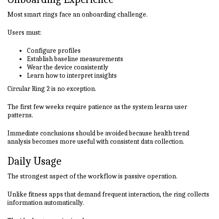
Most smart rings face an onboarding challenge.
Users must:
Configure profiles
Establish baseline measurements
Wear the device consistently
Learn how to interpret insights
Circular Ring 2 is no exception.
The first few weeks require patience as the system learns user
patterns.
Immediate conclusions should be avoided because health trend
analysis becomes more useful with consistent data collection.
Daily Usage
The strongest aspect of the workflow is passive operation.
Unlike fitness apps that demand frequent interaction, the ring collects
information automatically.