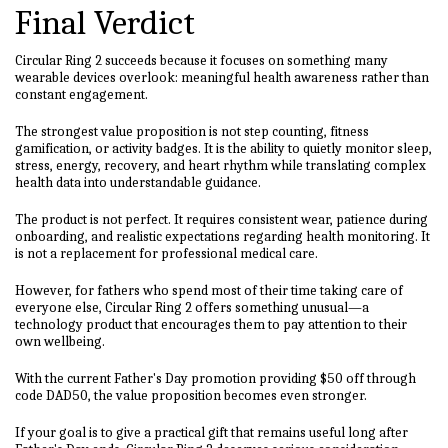
Final Verdict
Circular Ring 2 succeeds because it focuses on something many
wearable devices overlook: meaningful health awareness rather than
constant engagement.
The strongest value proposition is not step counting, fitness
gamification, or activity badges. It is the ability to quietly monitor sleep,
stress, energy, recovery, and heart rhythm while translating complex
health data into understandable guidance.
The product is not perfect. It requires consistent wear, patience during
onboarding, and realistic expectations regarding health monitoring. It
is not a replacement for professional medical care.
However, for fathers who spend most of their time taking care of
everyone else, Circular Ring 2 offers something unusual—a
technology product that encourages them to pay attention to their
own wellbeing.
With the current Father's Day promotion providing $50 off through
code DAD50, the value proposition becomes even stronger.
If your goal is to give a practical gift that remains useful long after