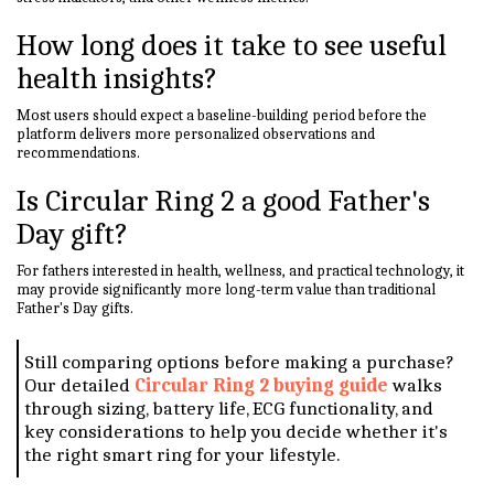
How long does it take to see useful
health insights?
Most users should expect a baseline-building period before the
platform delivers more personalized observations and
recommendations.
Is Circular Ring 2 a good Father's
Day gift?
For fathers interested in health, wellness, and practical technology, it
may provide significantly more long-term value than traditional
Father's Day gifts.
Still comparing options before making a purchase?
Our detailed
Circular Ring 2 buying guide
walks
through sizing, battery life, ECG functionality, and
key considerations to help you decide whether it's
the right smart ring for your lifestyle.