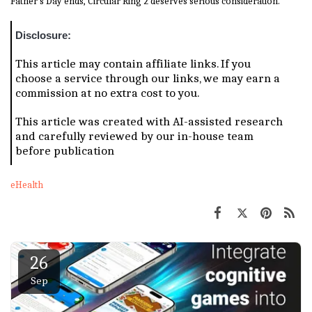
Father's Day ends, Circular Ring 2 deserves serious consideration.
Disclosure:
This article may contain affiliate links. If you
choose a service through our links, we may earn a
commission at no extra cost to you.
This article was created with AI-assisted research
and carefully reviewed by our in-house team
before publication
eHealth
26
Sep