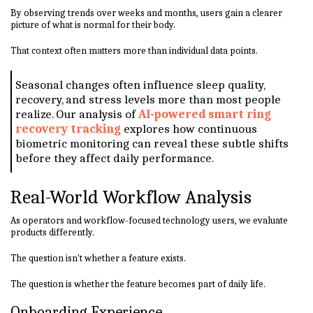
By observing trends over weeks and months, users gain a clearer
picture of what is normal for their body.
That context often matters more than individual data points.
Seasonal changes often influence sleep quality,
recovery, and stress levels more than most people
realize. Our analysis of
AI-powered smart ring
recovery tracking
explores how continuous
biometric monitoring can reveal these subtle shifts
before they affect daily performance.
Real-World Workflow Analysis
As operators and workflow-focused technology users, we evaluate
products differently.
The question isn't whether a feature exists.
The question is whether the feature becomes part of daily life.
Onboarding Experience