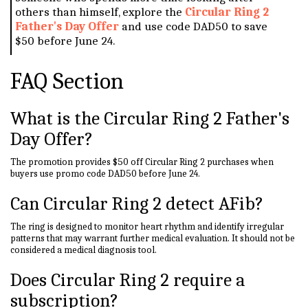
others than himself, explore the
Circular Ring 2
Father's Day Offer
and use code DAD50 to save
$50 before June 24.
FAQ Section
What is the Circular Ring 2 Father's
Day Offer?
The promotion provides $50 off Circular Ring 2 purchases when
buyers use promo code DAD50 before June 24.
Can Circular Ring 2 detect AFib?
The ring is designed to monitor heart rhythm and identify irregular
patterns that may warrant further medical evaluation. It should not be
considered a medical diagnosis tool.
Does Circular Ring 2 require a
subscription?