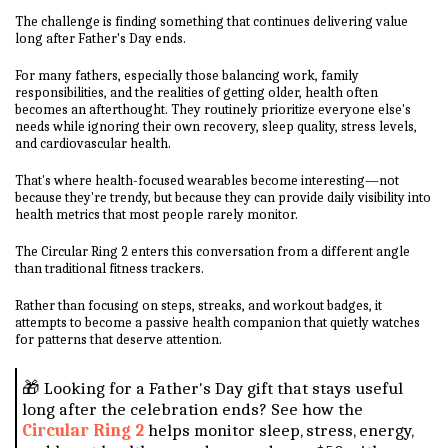
The challenge is finding something that continues delivering value
long after Father's Day ends.
For many fathers, especially those balancing work, family
responsibilities, and the realities of getting older, health often
becomes an afterthought. They routinely prioritize everyone else's
needs while ignoring their own recovery, sleep quality, stress levels,
and cardiovascular health.
That's where health-focused wearables become interesting—not
because they're trendy, but because they can provide daily visibility into
health metrics that most people rarely monitor.
The Circular Ring 2 enters this conversation from a different angle
than traditional fitness trackers.
Rather than focusing on steps, streaks, and workout badges, it
attempts to become a passive health companion that quietly watches
for patterns that deserve attention.
🎁 Looking for a Father's Day gift that stays useful
long after the celebration ends? See how the
Circular Ring 2
helps monitor sleep, stress, energy,