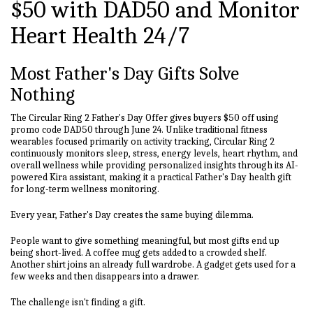
$50 with DAD50 and Monitor
Heart Health 24/7
Most Father's Day Gifts Solve
Nothing
The Circular Ring 2 Father's Day Offer gives buyers $50 off using
promo code DAD50 through June 24. Unlike traditional fitness
wearables focused primarily on activity tracking, Circular Ring 2
continuously monitors sleep, stress, energy levels, heart rhythm, and
overall wellness while providing personalized insights through its AI-
powered Kira assistant, making it a practical Father's Day health gift
for long-term wellness monitoring.
Every year, Father's Day creates the same buying dilemma.
People want to give something meaningful, but most gifts end up
being short-lived. A coffee mug gets added to a crowded shelf.
Another shirt joins an already full wardrobe. A gadget gets used for a
few weeks and then disappears into a drawer.
The challenge isn't finding a gift.