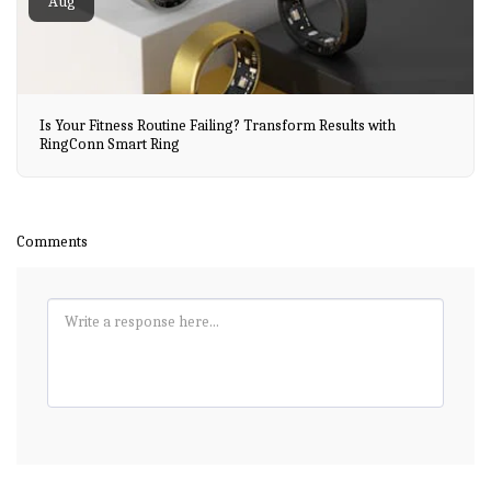
Aug
Is Your Fitness Routine Failing? Transform Results with
RingConn Smart Ring
Comments