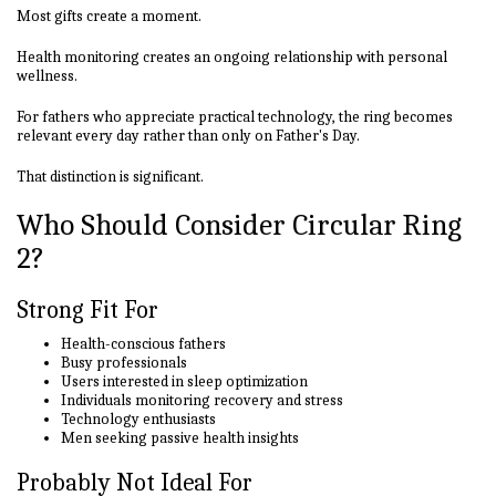
Most gifts create a moment.
Health monitoring creates an ongoing relationship with personal
wellness.
For fathers who appreciate practical technology, the ring becomes
relevant every day rather than only on Father's Day.
That distinction is significant.
Who Should Consider Circular Ring
2?
Strong Fit For
Health-conscious fathers
Busy professionals
Users interested in sleep optimization
Individuals monitoring recovery and stress
Technology enthusiasts
Men seeking passive health insights
Probably Not Ideal For