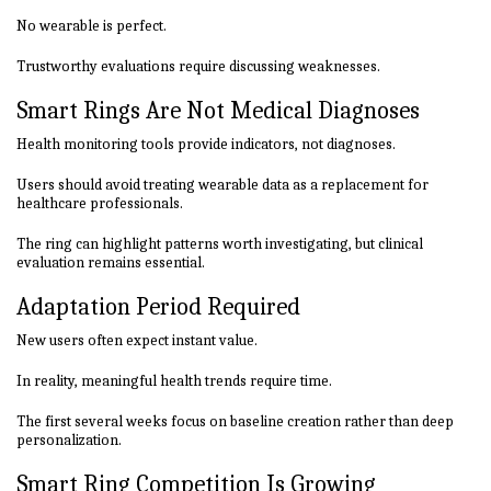
No wearable is perfect.
Trustworthy evaluations require discussing weaknesses.
Smart Rings Are Not Medical Diagnoses
Health monitoring tools provide indicators, not diagnoses.
Users should avoid treating wearable data as a replacement for
healthcare professionals.
The ring can highlight patterns worth investigating, but clinical
evaluation remains essential.
Adaptation Period Required
New users often expect instant value.
In reality, meaningful health trends require time.
The first several weeks focus on baseline creation rather than deep
personalization.
Smart Ring Competition Is Growing