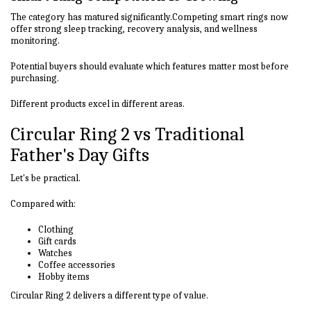
The category has matured significantly.Competing smart rings now
offer strong sleep tracking, recovery analysis, and wellness
monitoring.
Potential buyers should evaluate which features matter most before
purchasing.
Different products excel in different areas.
Circular Ring 2 vs Traditional
Father's Day Gifts
Let's be practical.
Compared with:
Clothing
Gift cards
Watches
Coffee accessories
Hobby items
Circular Ring 2 delivers a different type of value.