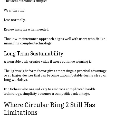
The ideal outcome is simple:
Wear the ring.
Live normally.
Review insights when needed.
That low-maintenance approach aligns well with users who dislike
managing complex technology.
Long-Term Sustainability
A wearable only creates value if users continue wearing it.
The lightweight form factor gives smart rings a practical advantage
over larger devices that can become uncomfortable during sleep or
long workdays.
For fathers who are unlikely to embrace complicated health
technology, simplicity becomes a competitive advantage.
Where Circular Ring 2 Still Has
Limitations