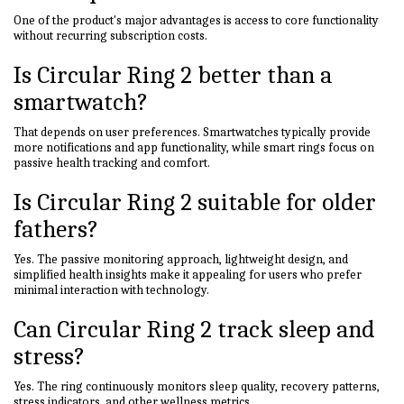
One of the product's major advantages is access to core functionality
without recurring subscription costs.
Is Circular Ring 2 better than a
smartwatch?
That depends on user preferences. Smartwatches typically provide
more notifications and app functionality, while smart rings focus on
passive health tracking and comfort.
Is Circular Ring 2 suitable for older
fathers?
Yes. The passive monitoring approach, lightweight design, and
simplified health insights make it appealing for users who prefer
minimal interaction with technology.
Can Circular Ring 2 track sleep and
stress?
Yes. The ring continuously monitors sleep quality, recovery patterns,
stress indicators, and other wellness metrics.