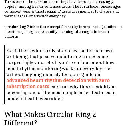
This is one of the reasons smart rings have become increasingly
popular among health-conscious users. The form factor encourages
consistent wear without requiring users to remember to charge and
wear a larger smartwatch every day.
Circular Ring 2 takes this concept further by incorporating continuous
monitoring designed to identify meaningful changes in health
patterns.
For fathers who rarely stop to evaluate their own
wellbeing, that passive monitoring can become
surprisingly valuable. If you're curious about how
heart rhythm monitoring works in everyday life
without ongoing monthly fees, our guide on
advanced heart rhythm detection with zero
subscription costs
explains why this capability is
becoming one of the most sought-after features in
modern health wearables.
What Makes Circular Ring 2
Different?