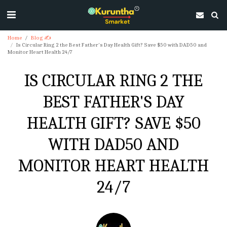
Home
Blog ✍
Is Circular Ring 2 the Best Father's Day Health Gift? Save $50 with DAD50 and
Monitor Heart Health 24/7
IS CIRCULAR RING 2 THE
BEST FATHER'S DAY
HEALTH GIFT? SAVE $50
WITH DAD50 AND
MONITOR HEART HEALTH
24/7