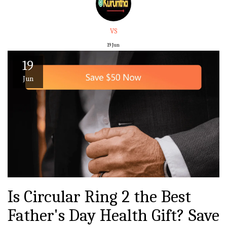
VS
19
Jun
19
Jun
Is Circular Ring 2 the Best
Father's Day Health Gift? Save