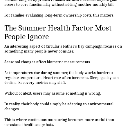
access to core functionality without adding another monthly bill.
For families evaluating long-term ownership costs, this matters.
The Summer Health Factor Most
People Ignore
An interesting aspect of Circular's Father's Day campaign focuses on
something many people never consider.
Seasonal changes affect biometric measurements.
As temperatures rise during summer, the body works harder to
regulate temperature. Heart rate often increases. Sleep quality can
decline. Recovery metrics may shift.
Without context, users may assume something is wrong.
In reality, their body could simply be adapting to environmental
changes.
This is where continuous monitoring becomes more useful than
occasional health snapshots.