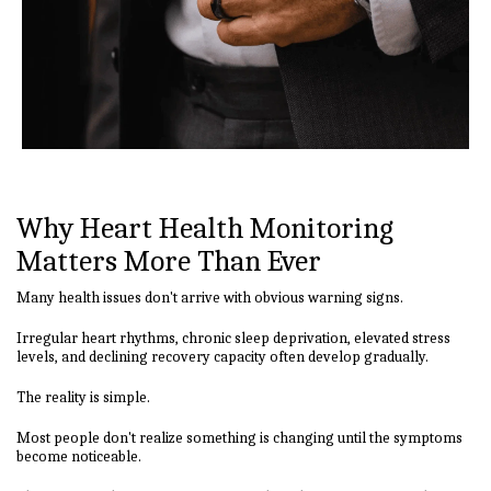
Why Heart Health Monitoring
Matters More Than Ever
Many health issues don't arrive with obvious warning signs.
Irregular heart rhythms, chronic sleep deprivation, elevated stress
levels, and declining recovery capacity often develop gradually.
The reality is simple.
Most people don't realize something is changing until the symptoms
become noticeable.