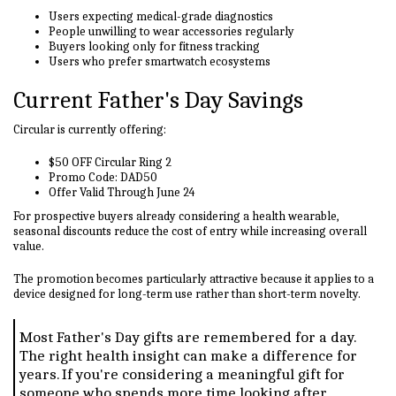
Users expecting medical-grade diagnostics
People unwilling to wear accessories regularly
Buyers looking only for fitness tracking
Users who prefer smartwatch ecosystems
Current Father's Day Savings
Circular is currently offering:
$50 OFF Circular Ring 2
Promo Code: DAD50
Offer Valid Through June 24
For prospective buyers already considering a health wearable,
seasonal discounts reduce the cost of entry while increasing overall
value.
The promotion becomes particularly attractive because it applies to a
device designed for long-term use rather than short-term novelty.
Most Father's Day gifts are remembered for a day.
The right health insight can make a difference for
years. If you're considering a meaningful gift for
someone who spends more time looking after