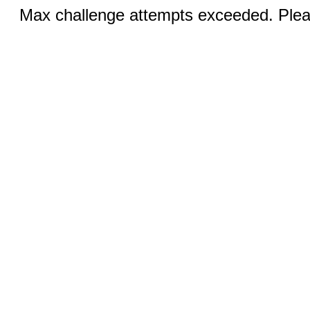
Max challenge attempts exceeded. Pleas