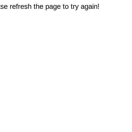
e refresh the page to try again!