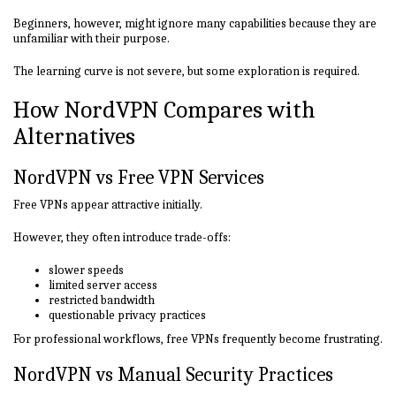
Beginners, however, might ignore many capabilities because they are
unfamiliar with their purpose.
The learning curve is not severe, but some exploration is required.
How NordVPN Compares with
Alternatives
NordVPN vs Free VPN Services
Free VPNs appear attractive initially.
However, they often introduce trade-offs:
slower speeds
limited server access
restricted bandwidth
questionable privacy practices
For professional workflows, free VPNs frequently become frustrating.
NordVPN vs Manual Security Practices