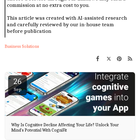
commission at no extra cost to you.
This article was created with AI-assisted research
and carefully reviewed by our in-house team
before publication
Business Solutions
26
Sep
Why Is Cognitive Decline Affecting Your Life? Unlock Your
Mind's Potential With CogniFit