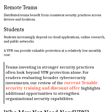
Remote Teams
Distributed teams benefit from consistent security practices across
devices and locations.
Students
Students increasingly depend on cloud applications, online research,
and public networks.
A VPN can provide valuable protection at a relatively low monthly
cost.
Teams investing in stronger security practices
often look beyond VPN protection alone. For
readers evaluating broader cybersecurity
investments, our review of the
current Tenable
security training and discount offer
highlights
additional opportunities to strengthen
organizational security capabilities.