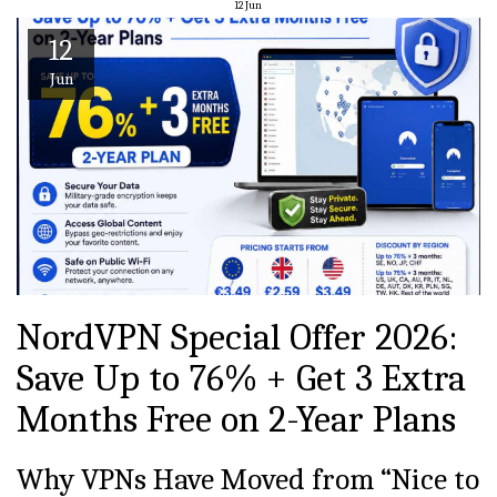
12
Jun
12
Jun
NordVPN Special Offer 2026:
Save Up to 76% + Get 3 Extra
Months Free on 2-Year Plans
Why VPNs Have Moved from “Nice to