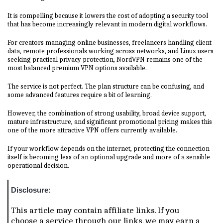
It is compelling because it lowers the cost of adopting a security tool
that has become increasingly relevant in modern digital workflows.
For creators managing online businesses, freelancers handling client
data, remote professionals working across networks, and Linux users
seeking practical privacy protection, NordVPN remains one of the
most balanced premium VPN options available.
The service is not perfect. The plan structure can be confusing, and
some advanced features require a bit of learning.
However, the combination of strong usability, broad device support,
mature infrastructure, and significant promotional pricing makes this
one of the more attractive VPN offers currently available.
If your workflow depends on the internet, protecting the connection
itself is becoming less of an optional upgrade and more of a sensible
operational decision.
Disclosure:
This article may contain affiliate links. If you
choose a service through our links, we may earn a