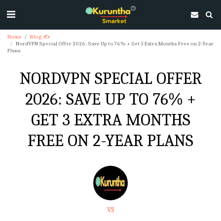
Home
Blog ✍
NordVPN Special Offer 2026: Save Up to 76% + Get 3 Extra Months Free on 2-Year
Plans
NORDVPN SPECIAL OFFER
2026: SAVE UP TO 76% +
GET 3 EXTRA MONTHS
FREE ON 2-YEAR PLANS
VS