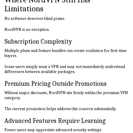
Limitations
No software deserves blind praise.
NordVPN is no exception.
Subscription Complexity
Multiple plans and feature bundles can create confusion for first-time
buyers.
Some users simply want a VPN and may not immediately understand
differences between available packages.
Premium Pricing Outside Promotions
Without major discounts, NordVPN sits firmly within the premium VPN
category.
The current promotion helps address this concern substantially.
Advanced Features Require Learning
Power users may appreciate advanced security settings.