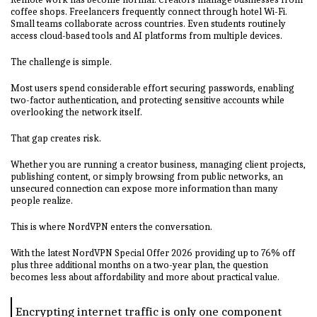
coffee shops. Freelancers frequently connect through hotel Wi-Fi.
Small teams collaborate across countries. Even students routinely
access cloud-based tools and AI platforms from multiple devices.
The challenge is simple.
Most users spend considerable effort securing passwords, enabling
two-factor authentication, and protecting sensitive accounts while
overlooking the network itself.
That gap creates risk.
Whether you are running a creator business, managing client projects,
publishing content, or simply browsing from public networks, an
unsecured connection can expose more information than many
people realize.
This is where NordVPN enters the conversation.
With the latest NordVPN Special Offer 2026 providing up to 76% off
plus three additional months on a two-year plan, the question
becomes less about affordability and more about practical value.
Encrypting internet traffic is only one component