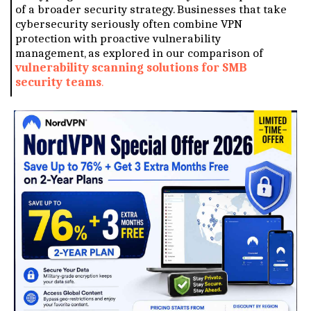
of a broader security strategy. Businesses that take
cybersecurity seriously often combine VPN
protection with proactive vulnerability
management, as explored in our comparison of
vulnerability scanning solutions for SMB
security teams
.