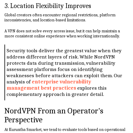
3. Location Flexibility Improves
Global creators often encounter regional restrictions, platform
inconsistencies, and location-based limitations.
A VPN does not solve every access issue, but it can help maintain a
more consistent online experience when working internationally.
Security tools deliver the greatest value when they
address different layers of risk. While NordVPN
protects data during transmission, vulnerability
assessment platforms focus on identifying
weaknesses before attackers can exploit them. Our
analysis of
enterprise vulnerability
management best practices
explores this
complementary approach in greater detail.
NordVPN From an Operator's
Perspective
At Kuruntha Smarket, we tend to evaluate tools based on operational