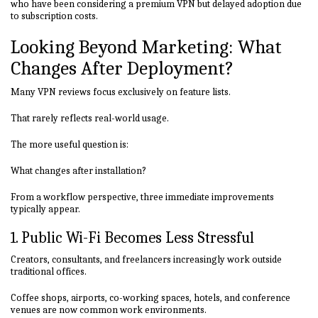
who have been considering a premium VPN but delayed adoption due
to subscription costs.
Looking Beyond Marketing: What
Changes After Deployment?
Many VPN reviews focus exclusively on feature lists.
That rarely reflects real-world usage.
The more useful question is:
What changes after installation?
From a workflow perspective, three immediate improvements
typically appear.
1. Public Wi-Fi Becomes Less Stressful
Creators, consultants, and freelancers increasingly work outside
traditional offices.
Coffee shops, airports, co-working spaces, hotels, and conference
venues are now common work environments.