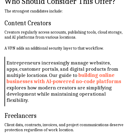
Who Should Consider This Offer?
The strongest candidates include:
Content Creators
Creators regularly access accounts, publishing tools, cloud storage,
and AI platforms from various locations.
A VPN adds an additional security layer to that workflow.
Entrepreneurs increasingly manage websites,
apps, customer portals, and digital products from
multiple locations. Our guide to
building online
businesses with AI-powered no-code platforms
explores how modern creators are simplifying
development while maintaining operational
flexibility.
Freelancers
Client data, contracts, invoices, and project communications deserve
protection regardless of work location.