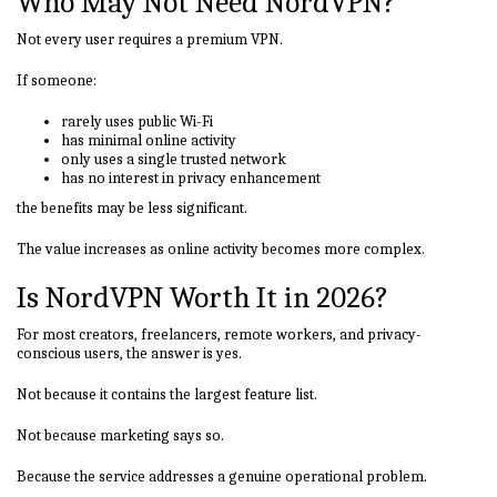
Who May Not Need NordVPN?
Not every user requires a premium VPN.
If someone:
rarely uses public Wi-Fi
has minimal online activity
only uses a single trusted network
has no interest in privacy enhancement
the benefits may be less significant.
The value increases as online activity becomes more complex.
Is NordVPN Worth It in 2026?
For most creators, freelancers, remote workers, and privacy-
conscious users, the answer is yes.
Not because it contains the largest feature list.
Not because marketing says so.
Because the service addresses a genuine operational problem.