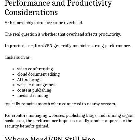
Performance and Productivity
Considerations
VPNs inevitably introduce some overhead.
The real question is whether that overhead affects productivity.
In practical use, NordVPN generally maintains strong performance.
Tasks such as:
video conferencing
cloud document editing
AI tool usage
website management
content publishing
media streaming
typically remain smooth when connected to nearby servers.
For creators managing websites, publishing blogs, and running digital
businesses, the performance impact is usually small compared to the
security benefits gained.
Where NordVPN Still Has