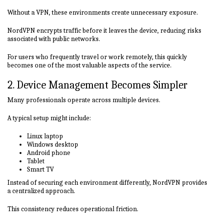
Without a VPN, these environments create unnecessary exposure.
NordVPN encrypts traffic before it leaves the device, reducing risks
associated with public networks.
For users who frequently travel or work remotely, this quickly
becomes one of the most valuable aspects of the service.
2. Device Management Becomes Simpler
Many professionals operate across multiple devices.
A typical setup might include:
Linux laptop
Windows desktop
Android phone
Tablet
Smart TV
Instead of securing each environment differently, NordVPN provides
a centralized approach.
This consistency reduces operational friction.