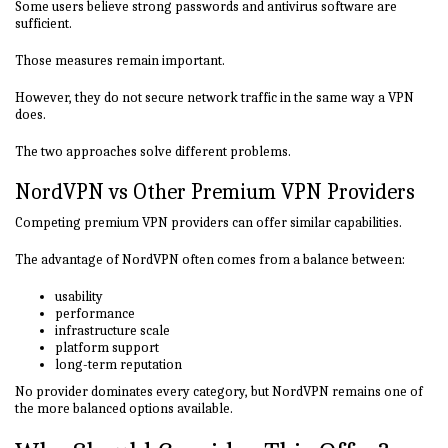
Some users believe strong passwords and antivirus software are
sufficient.
Those measures remain important.
However, they do not secure network traffic in the same way a VPN
does.
The two approaches solve different problems.
NordVPN vs Other Premium VPN Providers
Competing premium VPN providers can offer similar capabilities.
The advantage of NordVPN often comes from a balance between:
usability
performance
infrastructure scale
platform support
long-term reputation
No provider dominates every category, but NordVPN remains one of
the more balanced options available.