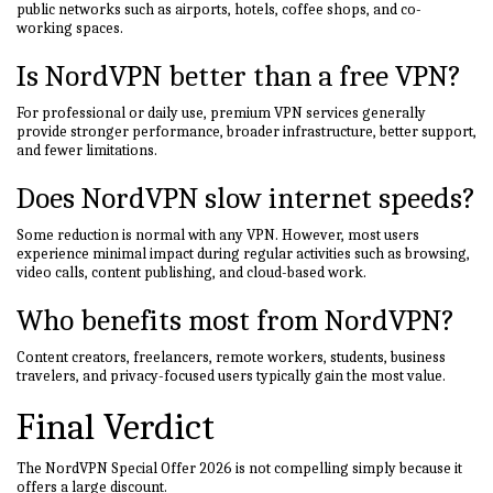
public networks such as airports, hotels, coffee shops, and co-
working spaces.
Is NordVPN better than a free VPN?
For professional or daily use, premium VPN services generally
provide stronger performance, broader infrastructure, better support,
and fewer limitations.
Does NordVPN slow internet speeds?
Some reduction is normal with any VPN. However, most users
experience minimal impact during regular activities such as browsing,
video calls, content publishing, and cloud-based work.
Who benefits most from NordVPN?
Content creators, freelancers, remote workers, students, business
travelers, and privacy-focused users typically gain the most value.
Final Verdict
The NordVPN Special Offer 2026 is not compelling simply because it
offers a large discount.