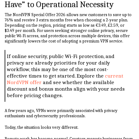
Have” to Operational Necessity
The NordVPN Special Offer 2026 allows new customers to save up to
76% and receive 3 extra months free when choosing a 2-year plan.
Depending on the region, pricing starts as low as €3.49, £2.59, or
$3.49 per month. For users seeking stronger online privacy, secure
public Wi-Fi access, and protection across multiple devices, this offer
significantly lowers the cost of adopting a premium VPN service.
If online security, public Wi-Fi protection, and
privacy are already priorities for your daily
workflow, this may be one of the most cost-
effective times to get started. Explore the
current
NordVPN offer
and see whether the available
discount and bonus months align with your needs
before pricing changes.
A few years ago, VPNs were primarily associated with privacy
enthusiasts and cybersecurity professionals.
Today, the situation looks very different.
Remote work has become normal. Creators manage businesses from