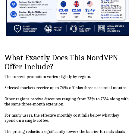
What Exactly Does This NordVPN
Offer Include?
The current promotion varies slightly by region.
Selected markets receive up to 76% off plus three additional months.
Other regions receive discounts ranging from 73% to 75% along with
the same three-month extension.
For many users, the effective monthly cost falls below what they
spend on a single coffee.
The pricing reduction significantly lowers the barrier for individuals