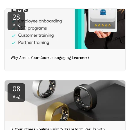
28
Aug
Why Aren't Your Courses Engaging Learners?
08
Aug
Is Your Fitness Routine Failing? Transform Results with