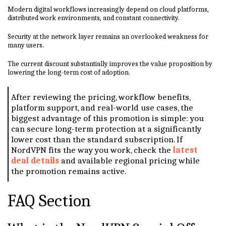
Modern digital workflows increasingly depend on cloud platforms,
distributed work environments, and constant connectivity.
Security at the network layer remains an overlooked weakness for
many users.
The current discount substantially improves the value proposition by
lowering the long-term cost of adoption.
After reviewing the pricing, workflow benefits,
platform support, and real-world use cases, the
biggest advantage of this promotion is simple: you
can secure long-term protection at a significantly
lower cost than the standard subscription. If
NordVPN fits the way you work, check the
latest
deal details
and available regional pricing while
the promotion remains active.
FAQ Section