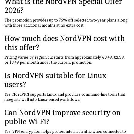
What is the NordVPN Special Offer
2026?
The promotion provides up to 76% off selected two-year plans along
with three additional months at no extra cost.
How much does NordVPN cost with
this offer?
Pricing varies by region but starts from approximately €3.49, £2.59,
or $3.49 per month under the current promotion.
Is NordVPN suitable for Linux
users?
Yes. NordVPN supports Linux and provides command-line tools that
integrate well into Linux-based workflows.
Can NordVPN improve security on
public Wi-Fi?
Yes. VPN encryption helps protect internet traffic when connected to