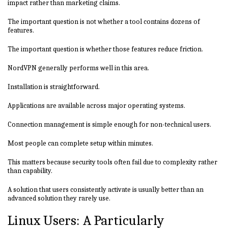
impact rather than marketing claims.
The important question is not whether a tool contains dozens of
features.
The important question is whether those features reduce friction.
NordVPN generally performs well in this area.
Installation is straightforward.
Applications are available across major operating systems.
Connection management is simple enough for non-technical users.
Most people can complete setup within minutes.
This matters because security tools often fail due to complexity rather
than capability.
A solution that users consistently activate is usually better than an
advanced solution they rarely use.
Linux Users: A Particularly