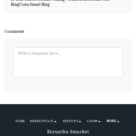
RingConn Smart Ring
Comments
HOME
MARKETPLACE
SERVICES
LEARN
MORE
Kuruntha Smarket