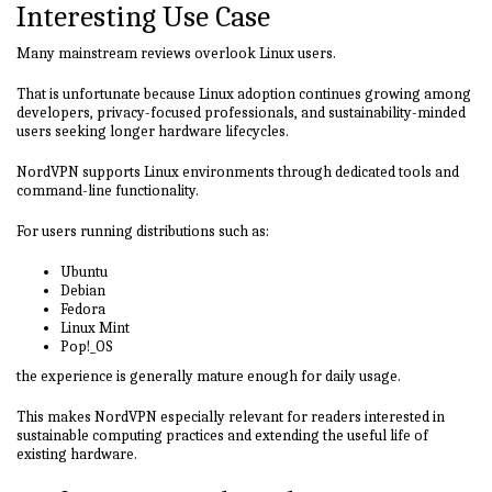
Interesting Use Case
Many mainstream reviews overlook Linux users.
That is unfortunate because Linux adoption continues growing among
developers, privacy-focused professionals, and sustainability-minded
users seeking longer hardware lifecycles.
NordVPN supports Linux environments through dedicated tools and
command-line functionality.
For users running distributions such as:
Ubuntu
Debian
Fedora
Linux Mint
Pop!_OS
the experience is generally mature enough for daily usage.
This makes NordVPN especially relevant for readers interested in
sustainable computing practices and extending the useful life of
existing hardware.