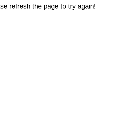
e refresh the page to try again!