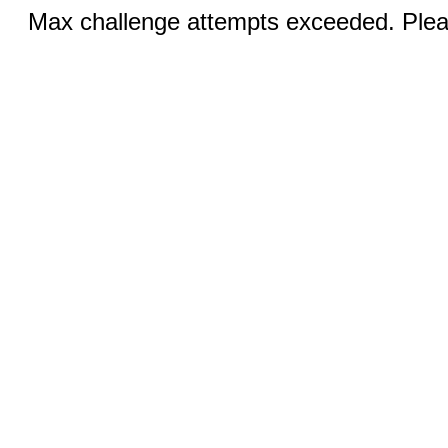
Max challenge attempts exceeded. Pleas