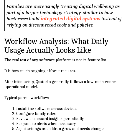
Families are increasingly treating digital wellbeing as
part of a larger technology strategy, similar to how
businesses build
integrated digital systems
instead of
relying on disconnected tools and policies.
Workflow Analysis: What Daily
Usage Actually Looks Like
The real test of any software platform is not its feature list.
It is how much ongoing effort it requires.
After initial setup, Qustodio generally follows a low-maintenance
operational model.
Typical parent workflow:
Install the software across devices.
Configure family rules.
Review dashboard insights periodically.
Respond to alerts when necessary.
Adjust settings as children grow and needs change.