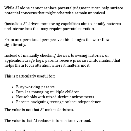
While AI alone cannot replace parental judgment, it can help surface
potential concerns that might otherwise remain unnoticed.
Qustodio's AI-driven monitoring capabilities aim to identify patterns
and interactions that may require parental attention.
From an operational perspective, this changes the workflow
significantly.
Instead of manually checking devices, browsing histories, or
application usage logs, parents receive prioritized information that
helps them focus attention where it matters most.
This is particularly useful for:
Busy working parents
Families managing multiple children
Households with mixed-device environments
Parents navigating teenage online independence
The value is not that AI makes decisions.
The value is that AI reduces information overload.