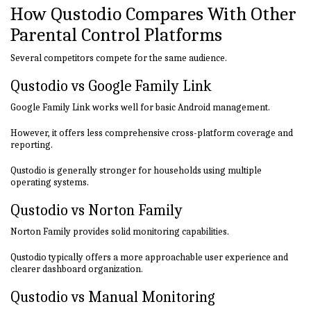
How Qustodio Compares With Other
Parental Control Platforms
Several competitors compete for the same audience.
Qustodio vs Google Family Link
Google Family Link works well for basic Android management.
However, it offers less comprehensive cross-platform coverage and
reporting.
Qustodio is generally stronger for households using multiple
operating systems.
Qustodio vs Norton Family
Norton Family provides solid monitoring capabilities.
Qustodio typically offers a more approachable user experience and
clearer dashboard organization.
Qustodio vs Manual Monitoring