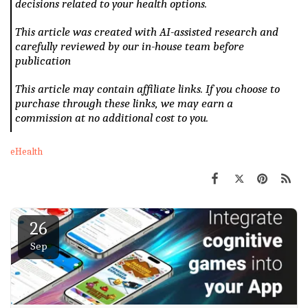
decisions related to your health options.
This article was created with AI-assisted research and
carefully reviewed by our in-house team before
publication
This article may contain affiliate links. If you choose to
purchase through these links, we may earn a
commission at no additional cost to you.
eHealth
26
Sep