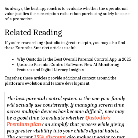
As always, the best approach is to evaluate whether the operational
value justifies the subscription rather than purchasing solely because
of a promotion.
Related Reading
If you're researching Qustodio in greater depth, you may also find
these Kuruntha Smarket articles useful:
Why Qustodio Is the Best Overall Parental Control App in 2025
Qustodio Parental Control Software: New AI Monitoring
Features and Digital Literacy Insights
Together, these articles provide additional context around the
platform's evolution and feature development.
The best parental control system is the one your family
will actually use consistently. If managing screen time
across multiple devices has become difficult, now may
be a good time to evaluate whether
Qustodio's
Premium plan
can simplify that process while giving
you greater visibility into your child's digital habits.
The current
15% discount
also makes it easier to test