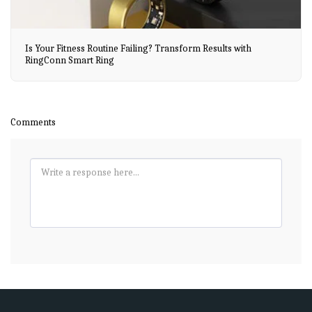
Is Your Fitness Routine Failing? Transform Results with
RingConn Smart Ring
Comments