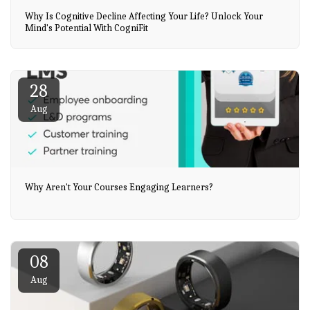
Why Is Cognitive Decline Affecting Your Life? Unlock Your
Mind's Potential With CogniFit
28
Aug
Why Aren't Your Courses Engaging Learners?
08
Aug