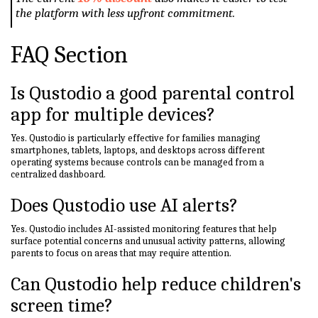
the platform with less upfront commitment.
FAQ Section
Is Qustodio a good parental control
app for multiple devices?
Yes. Qustodio is particularly effective for families managing
smartphones, tablets, laptops, and desktops across different
operating systems because controls can be managed from a
centralized dashboard.
Does Qustodio use AI alerts?
Yes. Qustodio includes AI-assisted monitoring features that help
surface potential concerns and unusual activity patterns, allowing
parents to focus on areas that may require attention.
Can Qustodio help reduce children's
screen time?