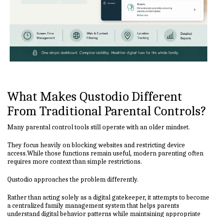
What Makes Qustodio Different
From Traditional Parental Controls?
Many parental control tools still operate with an older mindset.
They focus heavily on blocking websites and restricting device
access.While those functions remain useful, modern parenting often
requires more context than simple restrictions.
Qustodio approaches the problem differently.
Rather than acting solely as a digital gatekeeper, it attempts to become
a centralized family management system that helps parents
understand digital behavior patterns while maintaining appropriate