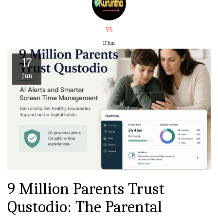
VS
17
Jun
17
Jun
9 Million Parents Trust
Qustodio: The Parental