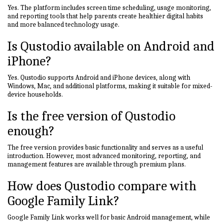
Yes. The platform includes screen time scheduling, usage monitoring,
and reporting tools that help parents create healthier digital habits
and more balanced technology usage.
Is Qustodio available on Android and
iPhone?
Yes. Qustodio supports Android and iPhone devices, along with
Windows, Mac, and additional platforms, making it suitable for mixed-
device households.
Is the free version of Qustodio
enough?
The free version provides basic functionality and serves as a useful
introduction. However, most advanced monitoring, reporting, and
management features are available through premium plans.
How does Qustodio compare with
Google Family Link?
Google Family Link works well for basic Android management, while