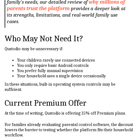
family's needs, our detailed review of
why millions of
parents trust the platform
provides a deeper look at
its strengths, limitations, and real-world family use
cases.
Who May Not Need It?
Qustodio may be unnecessary if:
Your children rarely use connected devices
You only require basic Android controls
You prefer fully manual supervision
Your household uses a single device occasionally
In these situations, built-in operating system controls may be
sufficient.
Current Premium Offer
At the time of writing, Qustodio is offering 15% off Premium plans.
For families already evaluating parental control software, the discount
lowers the barrier to testing whether the platform fits their household
workflow.