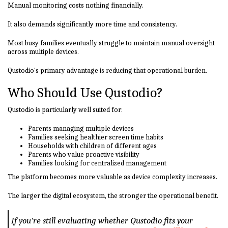
Manual monitoring costs nothing financially.
It also demands significantly more time and consistency.
Most busy families eventually struggle to maintain manual oversight
across multiple devices.
Qustodio's primary advantage is reducing that operational burden.
Who Should Use Qustodio?
Qustodio is particularly well suited for:
Parents managing multiple devices
Families seeking healthier screen time habits
Households with children of different ages
Parents who value proactive visibility
Families looking for centralized management
The platform becomes more valuable as device complexity increases.
The larger the digital ecosystem, the stronger the operational benefit.
If you're still evaluating whether Qustodio fits your