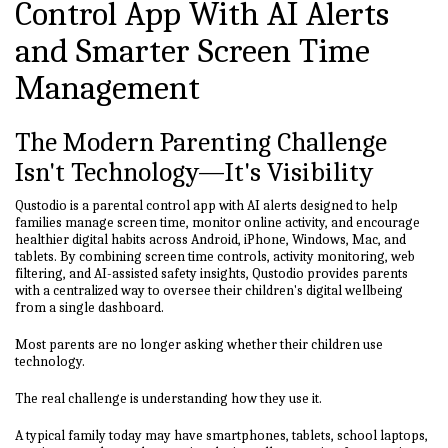
Control App With AI Alerts
and Smarter Screen Time
Management
The Modern Parenting Challenge
Isn't Technology—It's Visibility
Qustodio is a parental control app with AI alerts designed to help
families manage screen time, monitor online activity, and encourage
healthier digital habits across Android, iPhone, Windows, Mac, and
tablets. By combining screen time controls, activity monitoring, web
filtering, and AI-assisted safety insights, Qustodio provides parents
with a centralized way to oversee their children's digital wellbeing
from a single dashboard.
Most parents are no longer asking whether their children use
technology.
The real challenge is understanding how they use it.
A typical family today may have smartphones, tablets, school laptops,