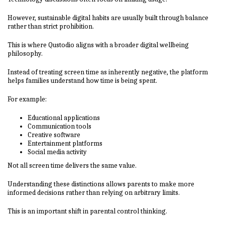
However, sustainable digital habits are usually built through balance
rather than strict prohibition.
This is where Qustodio aligns with a broader digital wellbeing
philosophy.
Instead of treating screen time as inherently negative, the platform
helps families understand how time is being spent.
For example:
Educational applications
Communication tools
Creative software
Entertainment platforms
Social media activity
Not all screen time delivers the same value.
Understanding these distinctions allows parents to make more
informed decisions rather than relying on arbitrary limits.
This is an important shift in parental control thinking.