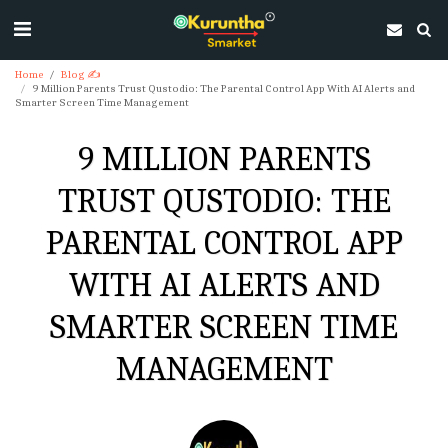
Home
Blog ✍
9 Million Parents Trust Qustodio: The Parental Control App With AI Alerts and
Smarter Screen Time Management
9 MILLION PARENTS
TRUST QUSTODIO: THE
PARENTAL CONTROL APP
WITH AI ALERTS AND
SMARTER SCREEN TIME
MANAGEMENT