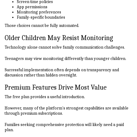
Screen time policies
App permissions
Monitoring preferences
Family-specific boundaries
Those choices cannot be fully automated.
Older Children May Resist Monitoring
Technology alone cannot solve family communication challenges.
Teenagers may view monitoring differently than younger children.
Successful implementation often depends on transparency and
discussion rather than hidden oversight.
Premium Features Drive Most Value
The free plan provides a useful introduction.
However, many of the platform's strongest capabilities are available
through premium subscriptions.
Families seeking comprehensive protection will likely need a paid
plan.