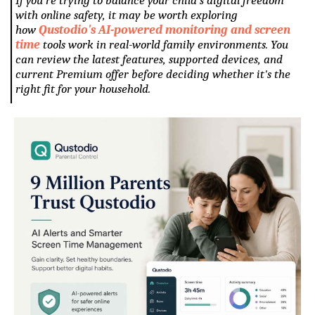
with online safety, it may be worth exploring
how
Qustodio's AI-powered monitoring and screen
time
tools work in real-world family environments. You
can review the latest features, supported devices, and
current Premium offer before deciding whether it's the
right fit for your household.