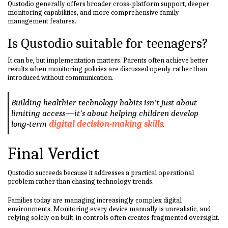
Qustodio generally offers broader cross-platform support, deeper
monitoring capabilities, and more comprehensive family
management features.
Is Qustodio suitable for teenagers?
It can be, but implementation matters. Parents often achieve better
results when monitoring policies are discussed openly rather than
introduced without communication.
Building healthier technology habits isn't just about
limiting access—it's about helping children develop
long-term
digital decision-making skills
.
Final Verdict
Qustodio succeeds because it addresses a practical operational
problem rather than chasing technology trends.
Families today are managing increasingly complex digital
environments. Monitoring every device manually is unrealistic, and
relying solely on built-in controls often creates fragmented oversight.