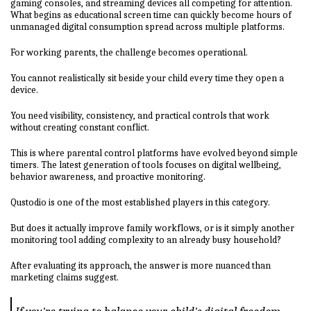
gaming consoles, and streaming devices all competing for attention.
What begins as educational screen time can quickly become hours of
unmanaged digital consumption spread across multiple platforms.
For working parents, the challenge becomes operational.
You cannot realistically sit beside your child every time they open a
device.
You need visibility, consistency, and practical controls that work
without creating constant conflict.
This is where parental control platforms have evolved beyond simple
timers. The latest generation of tools focuses on digital wellbeing,
behavior awareness, and proactive monitoring.
Qustodio is one of the most established players in this category.
But does it actually improve family workflows, or is it simply another
monitoring tool adding complexity to an already busy household?
After evaluating its approach, the answer is more nuanced than
marketing claims suggest.
If you're trying to balance your child's digital freedom