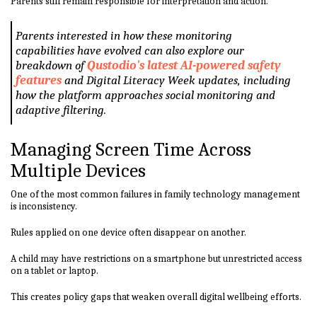
Parents still remain responsible for interpretation and action.
Parents interested in how these monitoring
capabilities have evolved can also explore our
breakdown of
Qustodio's latest AI-powered safety
features
and Digital Literacy Week updates, including
how the platform approaches social monitoring and
adaptive filtering.
Managing Screen Time Across
Multiple Devices
One of the most common failures in family technology management
is inconsistency.
Rules applied on one device often disappear on another.
A child may have restrictions on a smartphone but unrestricted access
on a tablet or laptop.
This creates policy gaps that weaken overall digital wellbeing efforts.