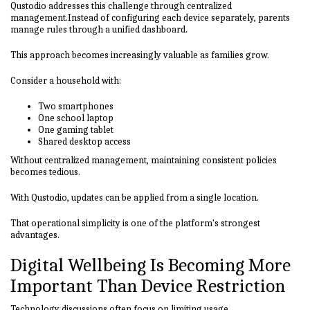
Qustodio addresses this challenge through centralized
management.Instead of configuring each device separately, parents
manage rules through a unified dashboard.
This approach becomes increasingly valuable as families grow.
Consider a household with:
Two smartphones
One school laptop
One gaming tablet
Shared desktop access
Without centralized management, maintaining consistent policies
becomes tedious.
With Qustodio, updates can be applied from a single location.
That operational simplicity is one of the platform's strongest
advantages.
Digital Wellbeing Is Becoming More
Important Than Device Restriction
Technology discussions often focus on limiting usage.