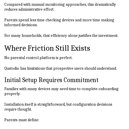
Compared with manual monitoring approaches, this dramatically
reduces administrative effort.
Parents spend less time checking devices and more time making
informed decisions.
For many households, that efficiency alone justifies the investment.
Where Friction Still Exists
No parental control platform is perfect.
Qustodio has limitations that prospective users should understand.
Initial Setup Requires Commitment
Families with many devices may need time to complete onboarding
properly.
Installation itself is straightforward, but configuration decisions
require thought.
Parents must define: