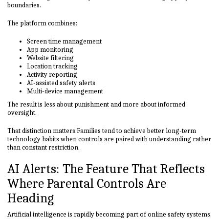
boundaries.
The platform combines:
Screen time management
App monitoring
Website filtering
Location tracking
Activity reporting
AI-assisted safety alerts
Multi-device management
The result is less about punishment and more about informed
oversight.
That distinction matters.Families tend to achieve better long-term
technology habits when controls are paired with understanding rather
than constant restriction.
AI Alerts: The Feature That Reflects
Where Parental Controls Are
Heading
Artificial intelligence is rapidly becoming part of online safety systems.