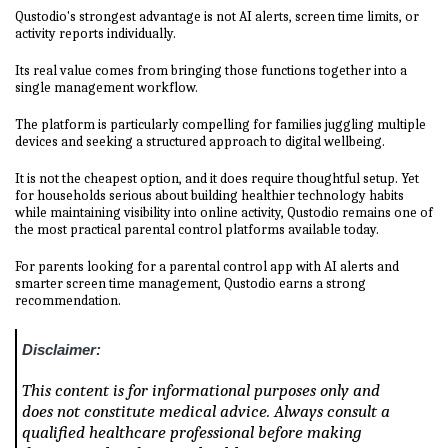
Qustodio's strongest advantage is not AI alerts, screen time limits, or
activity reports individually.
Its real value comes from bringing those functions together into a
single management workflow.
The platform is particularly compelling for families juggling multiple
devices and seeking a structured approach to digital wellbeing.
It is not the cheapest option, and it does require thoughtful setup. Yet
for households serious about building healthier technology habits
while maintaining visibility into online activity, Qustodio remains one of
the most practical parental control platforms available today.
For parents looking for a parental control app with AI alerts and
smarter screen time management, Qustodio earns a strong
recommendation.
Disclaimer:
This content is for informational purposes only and
does not constitute medical advice. Always consult a
qualified healthcare professional before making