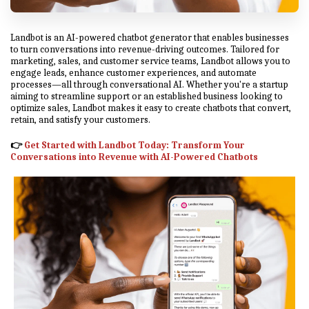
Landbot is an AI-powered chatbot generator that enables businesses
to turn conversations into revenue-driving outcomes. Tailored for
marketing, sales, and customer service teams, Landbot allows you to
engage leads, enhance customer experiences, and automate
processes—all through conversational AI. Whether you're a startup
aiming to streamline support or an established business looking to
optimize sales, Landbot makes it easy to create chatbots that convert,
retain, and satisfy your customers.
👉
Get Started with Landbot Today
: Transform Your
Conversations into Revenue with AI-Powered Chatbots