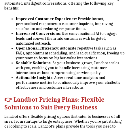
automated, intelligent conversations, offering the following key
benefits:
Improved Customer Experience
: Provide instant,
personalized responses to customer inquiries, improving
satisfaction and reducing response times.
Increased Conversions
: Use conversational AI to engage
leads and convert them into customers with targeted,
automated outreach.
Operational Efficiency
: Automate repetitive tasks such as
FAQs, appointment scheduling, and lead qualification, freeing up
your team to focus on higher-value interactions.
Scalable Solutions
: As your business grows, Landbot scales
with you, enabling you to handle increasing customer
interactions without compromising service quality.
Actionable Insights
: Access real-time analytics and
performance metrics to continuously improve your chatbot's
effectiveness and customer interactions.
👉
Landbot Pricing Plans: Flexible
Solutions to Suit Every Business
Landbot offers flexible pricing options that cater to businesses of all
sizes, from startups to large enterprises. Whether you're just starting
or looking to scale, Landbot's plans provide the tools you need to