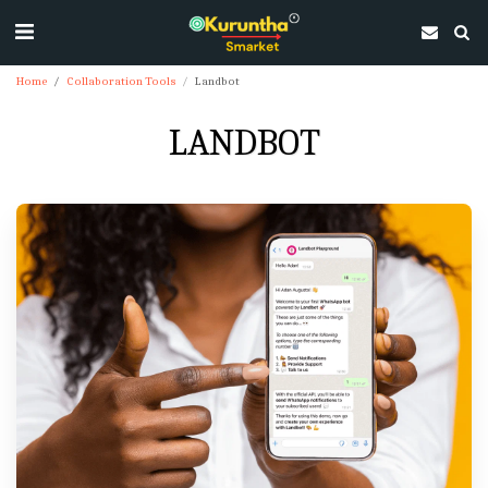
Home
Collaboration Tools
Landbot
LANDBOT