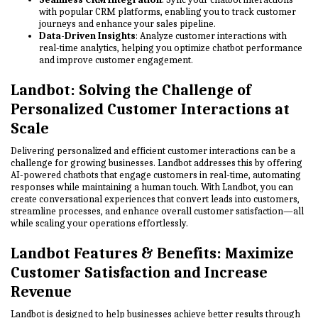
with popular CRM platforms, enabling you to track customer
journeys and enhance your sales pipeline.
Data-Driven Insights
: Analyze customer interactions with
real-time analytics, helping you optimize chatbot performance
and improve customer engagement.
Landbot: Solving the Challenge of
Personalized Customer Interactions at
Scale
Delivering personalized and efficient customer interactions can be a
challenge for growing businesses. Landbot addresses this by offering
AI-powered chatbots that engage customers in real-time, automating
responses while maintaining a human touch. With Landbot, you can
create conversational experiences that convert leads into customers,
streamline processes, and enhance overall customer satisfaction—all
while scaling your operations effortlessly.
Landbot Features & Benefits: Maximize
Customer Satisfaction and Increase
Revenue
Landbot is designed to help businesses achieve better results through