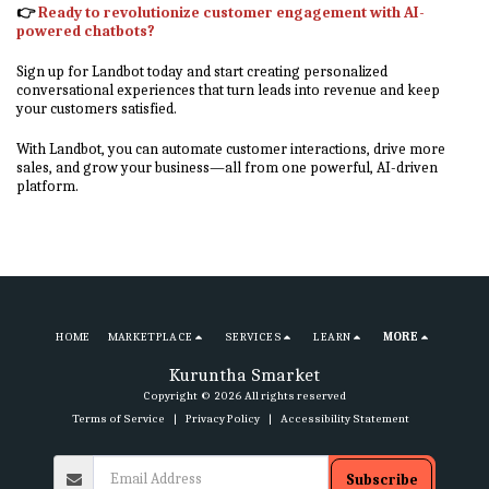
👉
Ready to revolutionize customer engagement with AI-
powered chatbots?
Sign up for Landbot today and start creating personalized
conversational experiences that turn leads into revenue and keep
your customers satisfied.
With Landbot, you can automate customer interactions, drive more
sales, and grow your business—all from one powerful, AI-driven
platform.
HOME
MARKETPLACE
SERVICES
LEARN
MORE
Kuruntha Smarket
Copyright © 2026 All rights reserved
Terms of Service
|
Privacy Policy
|
Accessibility Statement
Subscribe