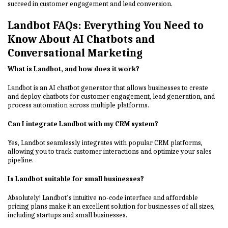
succeed in customer engagement and lead conversion.
Landbot FAQs: Everything You Need to
Know About AI Chatbots and
Conversational Marketing
What is Landbot, and how does it work?
Landbot is an AI chatbot generator that allows businesses to create
and deploy chatbots for customer engagement, lead generation, and
process automation across multiple platforms.
Can I integrate Landbot with my CRM system?
Yes, Landbot seamlessly integrates with popular CRM platforms,
allowing you to track customer interactions and optimize your sales
pipeline.
Is Landbot suitable for small businesses?
Absolutely! Landbot’s intuitive no-code interface and affordable
pricing plans make it an excellent solution for businesses of all sizes,
including startups and small businesses.