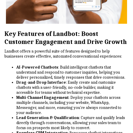
Key Features of Landbot: Boost
Customer Engagement and Drive Growth
Landbot offers a powerful suite of features designed to help
businesses create effective, automated conversational experiences:
AI-Powered Chatbots
: Build intelligent chatbots that
understand and respond to customer inquiries, helping you
deliver personalized, timely responses that drive conversions.
Drag-and-Drop Interface
: Easily create and customize
chatbots with a user-friendly, no-code builder, making it
accessible for teams without technical expertise.
Multi-Channel Engagement
: Deploy your chatbots across
multiple channels, including your website, WhatsApp,
Messenger, and more, ensuring you're always connected to
your audience.
Lead Generation & Qualification
: Capture and qualify leads
directly through conversations, allowing your sales team to
focus on prospects most likely to convert.
Seamless CRM Integration
: Sync your chatbot interactions