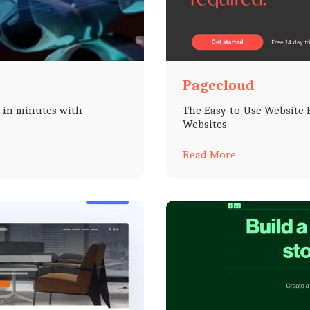
Pagecloud
s in minutes with
The Easy-to-Use Website B
Websites
Read More