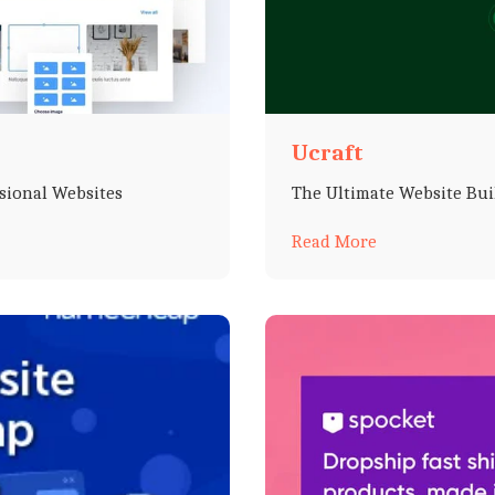
Ucraft
ssional Websites
The Ultimate Website Bui
Read More