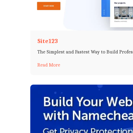
Site123
The Simplest and Fastest Way to Build Profe
Read More