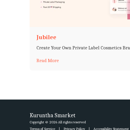
Jubilee
Create Your Own Private Label Cosmetics Br
Read More
Kuruntha Smarket
Copyright © 2026 All rights reserved
Terms of Service
|
Privacy Policy
|
Accessibility Statement