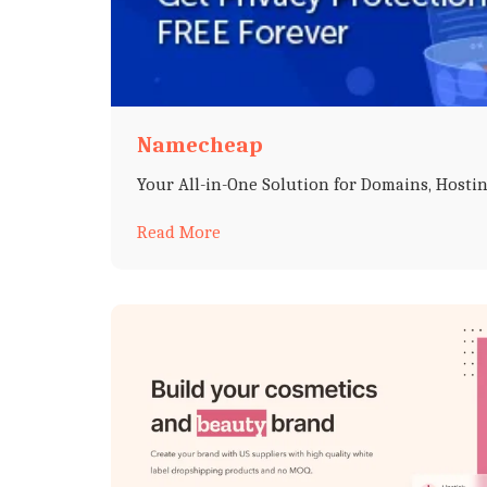
Namecheap
Your All-in-One Solution for Domains, Hostin
Read More