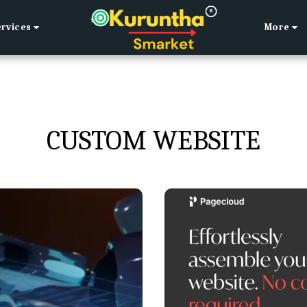
ervices
More
CUSTOM WEBSITE