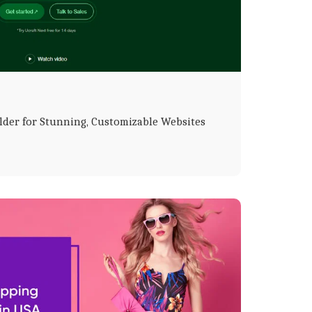
lder for Stunning, Customizable Websites