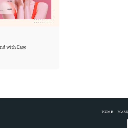
and with Ease
HOME
MARK