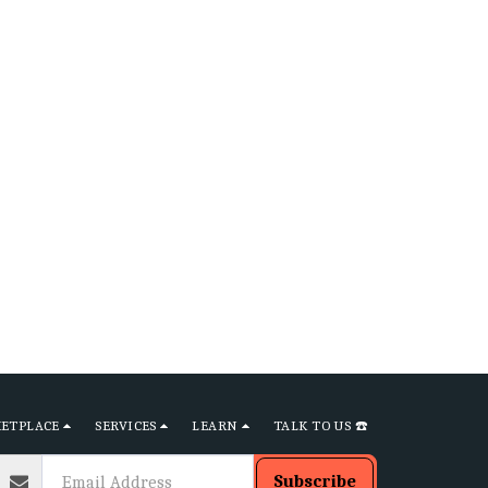
ETPLACE
SERVICES
LEARN
TALK TO US ☎️
Subscribe