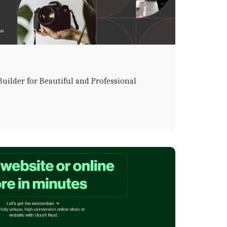
uilder for Beautiful and Professional