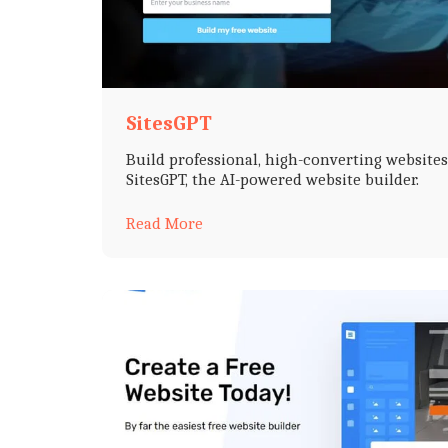
SitesGPT
Build professional, high-converting website
SitesGPT, the AI-powered website builder.
Read More