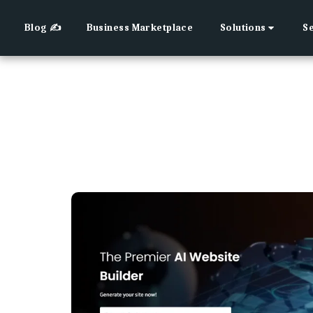
Blog ✍
Business Marketplace
Solutions
S