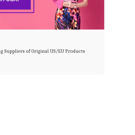
g Suppliers of Original US/EU Products