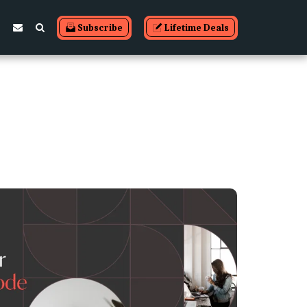
Subscribe
Lifetime Deals