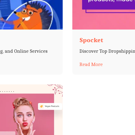
Spocket
g, and Online Services
Discover Top Dropshippin
Read More