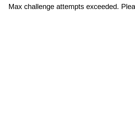
Max challenge attempts exceeded. Pleas