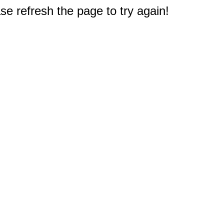
e refresh the page to try again!