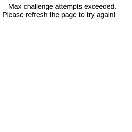
Max challenge attempts exceeded.
Please refresh the page to try again!