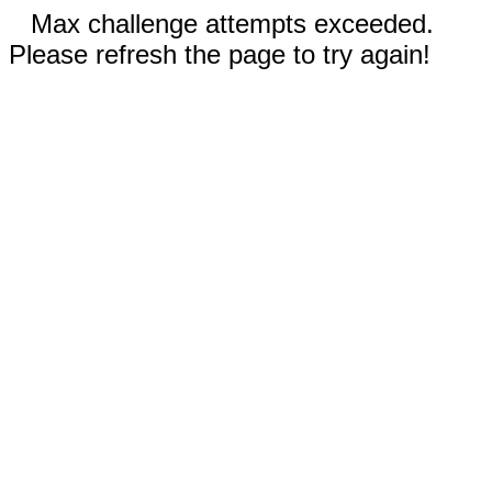
Max challenge attempts exceeded.
Please refresh the page to try again!