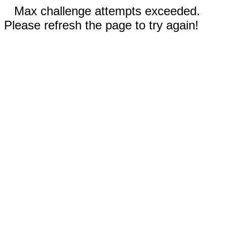
Max challenge attempts exceeded.
Please refresh the page to try again!