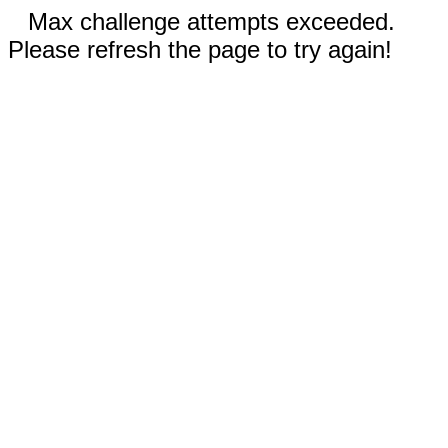
Max challenge attempts exceeded.
Please refresh the page to try again!