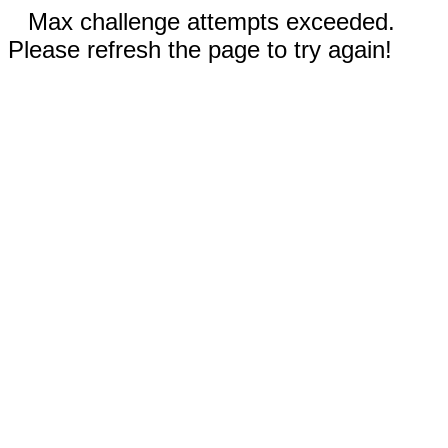
Max challenge attempts exceeded.
Please refresh the page to try again!