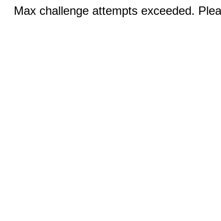
Max challenge attempts exceeded. Pleas