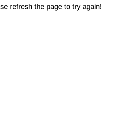
e refresh the page to try again!